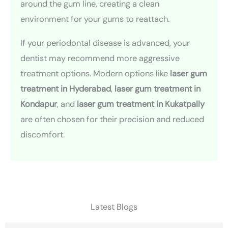
around the gum line, creating a clean
environment for your gums to reattach.
If your periodontal disease is advanced, your
dentist may recommend more aggressive
treatment options. Modern options like
laser gum
treatment in Hyderabad
,
laser gum treatment in
Kondapur
, and
laser gum treatment in Kukatpally
are often chosen for their precision and reduced
discomfort.
Latest Blogs