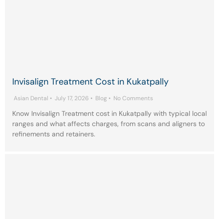
Invisalign Treatment Cost in Kukatpally
Asian Dental
•
July 17, 2026
•
Blog
•
No Comments
Know Invisalign Treatment cost in Kukatpally with typical local
ranges and what affects charges, from scans and aligners to
refinements and retainers.