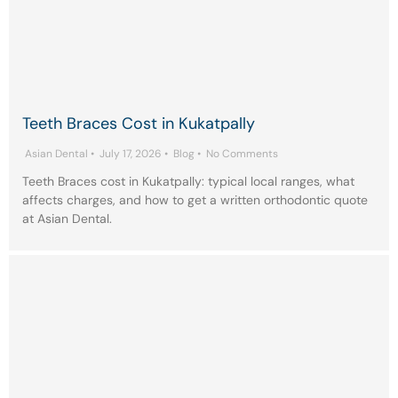
Teeth Braces Cost in Kukatpally
Asian Dental
•
July 17, 2026
•
Blog
•
No Comments
Teeth Braces cost in Kukatpally: typical local ranges, what
affects charges, and how to get a written orthodontic quote
at Asian Dental.