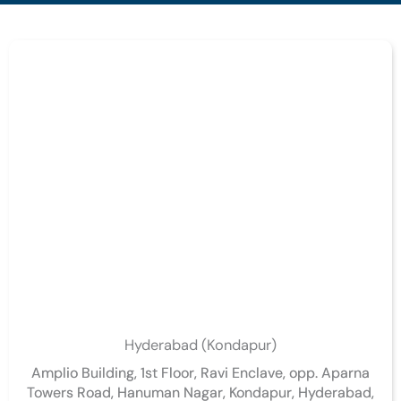
Hyderabad (Kondapur)
Amplio Building, 1st Floor, Ravi Enclave, opp. Aparna
Towers Road, Hanuman Nagar, Kondapur, Hyderabad,