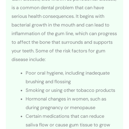
is a common dental problem that can have
serious health consequences. It begins with
bacterial growth in the mouth and can lead to
inflammation of the gum line, which can progress
to affect the bone that surrounds and supports
your teeth. Some of the risk factors for gum
disease include:
Poor oral hygiene, including inadequate
brushing and flossing
Smoking or using other tobacco products
Hormonal changes in women, such as
during pregnancy or menopause
Certain medications that can reduce
saliva flow or cause gum tissue to grow