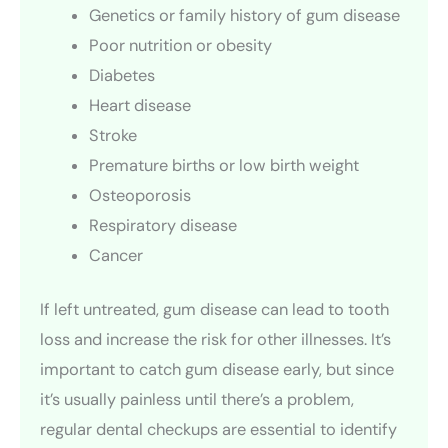
Genetics or family history of gum disease
Poor nutrition or obesity
Diabetes
Heart disease
Stroke
Premature births or low birth weight
Osteoporosis
Respiratory disease
Cancer
If left untreated, gum disease can lead to tooth
loss and increase the risk for other illnesses. It’s
important to catch gum disease early, but since
it’s usually painless until there’s a problem,
regular dental checkups are essential to identify