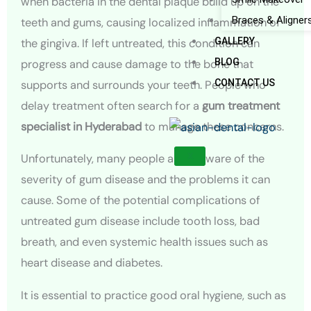
when bacteria in the dental plaque build up on the
Braces & Aligner
teeth and gums, causing localized inflammation of
GALLERY
the gingiva. If left untreated, this condition can
BLOG
progress and cause damage to the bone that
CONTACT US
supports and surrounds your teeth. People who
delay treatment often search for a
gum treatment
specialist in Hyderabad
to manage these concerns.
X
Unfortunately, many people are unaware of the
severity of gum disease and the problems it can
cause. Some of the potential complications of
untreated gum disease include tooth loss, bad
breath, and even systemic health issues such as
heart disease and diabetes.
It is essential to practice good oral hygiene, such as