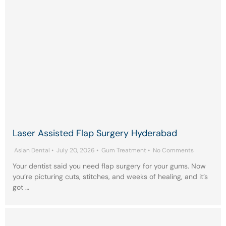
Laser Assisted Flap Surgery Hyderabad
Asian Dental
•
July 20, 2026
•
Gum Treatment
•
No Comments
Your dentist said you need flap surgery for your gums. Now
you’re picturing cuts, stitches, and weeks of healing, and it’s
got …