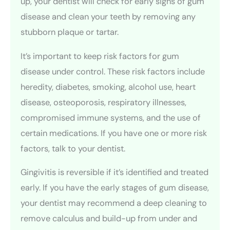
up, your dentist will check for early signs of gum
disease and clean your teeth by removing any
stubborn plaque or tartar.
It’s important to keep risk factors for gum
disease under control. These risk factors include
heredity, diabetes, smoking, alcohol use, heart
disease, osteoporosis, respiratory illnesses,
compromised immune systems, and the use of
certain medications. If you have one or more risk
factors, talk to your dentist.
Gingivitis is reversible if it’s identified and treated
early. If you have the early stages of gum disease,
your dentist may recommend a deep cleaning to
remove calculus and build-up from under and