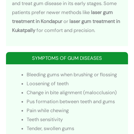
and treat gum disease in its early stages. Some
patients prefer newer methods like
laser gum
treatment in Kondapur
or
laser gum treatment in
Kukatpally
for comfort and precision.
SYMPTOMS OF GUM DISEASES
Bleeding gums when brushing or flossing
Loosening of teeth
Change in bite alignment (malocclusion)
Pus formation between teeth and gums
Pain while chewing
Teeth sensitivity
Tender, swollen gums