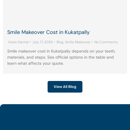
Smile Makeover Cost in Kukatpally
Asian Dental
•
July 17, 2026
•
Blog
,
Smile Makeover
•
No Comments
Smile makeover cost in Kukatpally depends on your teeth,
materials, and steps. See official options in the table and
learn what affects your quote.
View All Blog