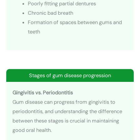
Poorly fitting partial dentures
Chronic bad breath
Formation of spaces between gums and
teeth
Stages of gum disease progression
Gingivitis vs. Periodontitis
Gum disease can progress from gingivitis to
periodontitis, and understanding the difference
between these stages is crucial in maintaining
good oral health.