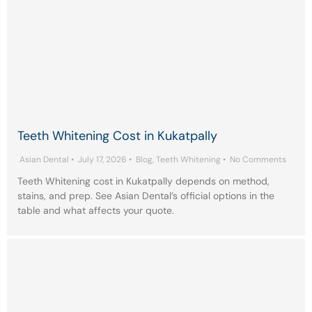
Teeth Whitening Cost in Kukatpally
Asian Dental
•
July 17, 2026
•
Blog
,
Teeth Whitening
•
No Comments
Teeth Whitening cost in Kukatpally depends on method,
stains, and prep. See Asian Dental’s official options in the
table and what affects your quote.