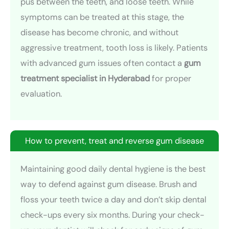
pus between the teeth, and loose teeth. While
symptoms can be treated at this stage, the
disease has become chronic, and without
aggressive treatment, tooth loss is likely. Patients
with advanced gum issues often contact a
gum
treatment specialist in Hyderabad
for proper
evaluation.
How to prevent, treat and reverse gum disease
Maintaining good daily dental hygiene is the best
way to defend against gum disease. Brush and
floss your teeth twice a day and don’t skip dental
check-ups every six months. During your check-