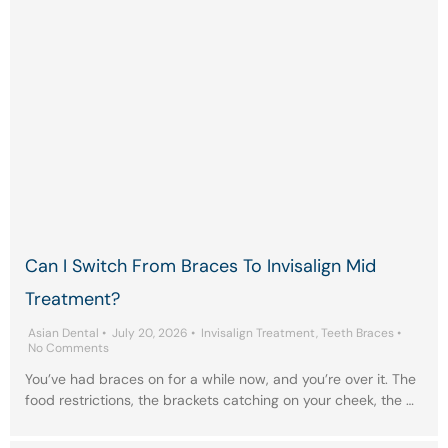
Can I Switch From Braces To Invisalign Mid
Treatment?
Asian Dental
•
July 20, 2026
•
Invisalign Treatment
,
Teeth Braces
•
No Comments
You’ve had braces on for a while now, and you’re over it. The
food restrictions, the brackets catching on your cheek, the …