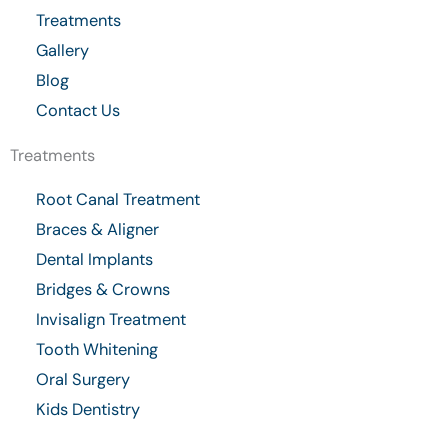
k
a
Treatments
-
m
Gallery
f
Blog
Contact Us
Treatments
Root Canal Treatment
Braces & Aligner
Dental Implants
Bridges & Crowns
Invisalign Treatment
Tooth Whitening
Oral Surgery
Kids Dentistry