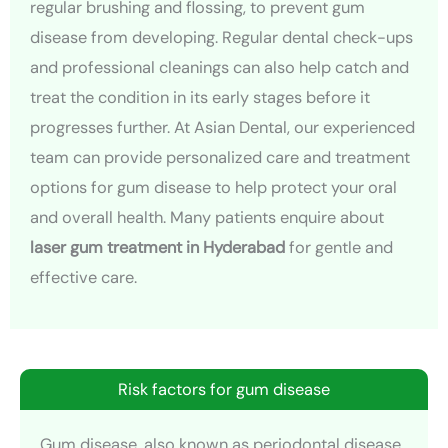
regular brushing and flossing, to prevent gum
disease from developing. Regular dental check-ups
and professional cleanings can also help catch and
treat the condition in its early stages before it
progresses further. At Asian Dental, our experienced
team can provide personalized care and treatment
options for gum disease to help protect your oral
and overall health. Many patients enquire about
laser gum treatment in Hyderabad
for gentle and
effective care.
Risk factors for gum disease
Gum disease, also known as periodontal disease,