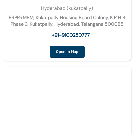
Hyderabad (kukatpally)
F9PR+M8M, Kukatpally Housing Board Colony, K P H B
Phase 3, Kukatpally, Hyderabad, Telangana 500085
+91-9100250777
Open In Map