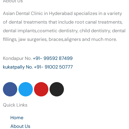
About Us
Asian Dental Clinic in Hyderabad specializes in a variety
of dental treatments that include root canal treatments,
dental implants,cosmetic dentistry, child dentistry, dental
fillings, jaw surgeries, braces,aligners and much more.
Kondapur No.
+91- 99592 87499
kukatpally No.
+91- 91002 50777
F
T
Y
I
a
w
o
n
c
i
u
s
Quick Links
e
t
t
t
b
t
u
a
Home
o
e
b
g
About Us
o
r
e
r