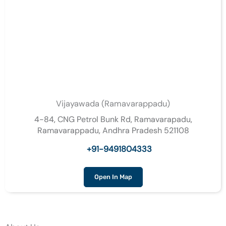
Vijayawada (Ramavarappadu)
4-84, CNG Petrol Bunk Rd, Ramavarapadu,
Ramavarappadu, Andhra Pradesh 521108
+91-9491804333
Open In Map