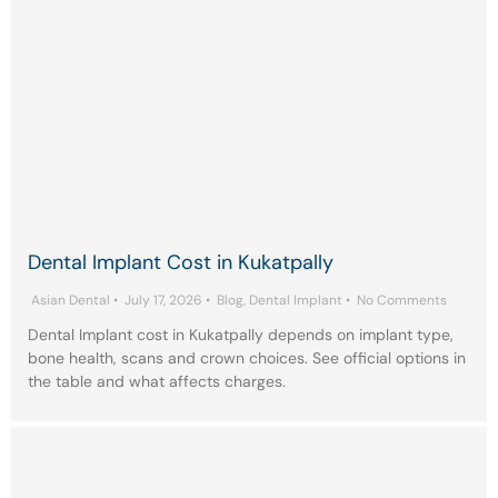
Dental Implant Cost in Kukatpally
Asian Dental
•
July 17, 2026
•
Blog
,
Dental Implant
•
No Comments
Dental Implant cost in Kukatpally depends on implant type,
bone health, scans and crown choices. See official options in
the table and what affects charges.