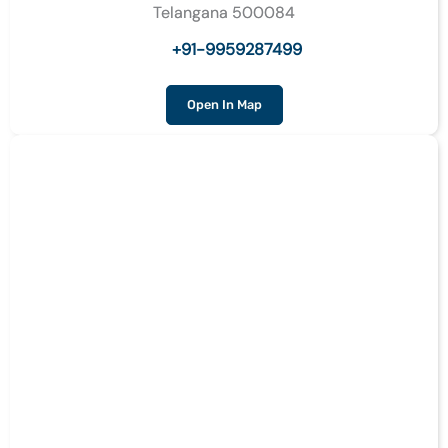
Telangana 500084
+91-9959287499
Open In Map