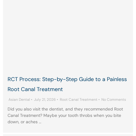
RCT Process: Step-by-Step Guide to a Painless
Root Canal Treatment
Asian Dental
•
July 21, 2026
•
Root Canal Treatment
•
No Comments
Did you also visit the dentist, and they recommended Root
Canal Treatment? Maybe your tooth throbs when you bite
down, or aches …