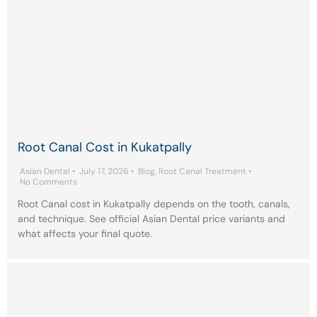
Root Canal Cost in Kukatpally
Asian Dental
•
July 17, 2026
•
Blog
,
Root Canal Treatment
•
No Comments
Root Canal cost in Kukatpally depends on the tooth, canals,
and technique. See official Asian Dental price variants and
what affects your final quote.