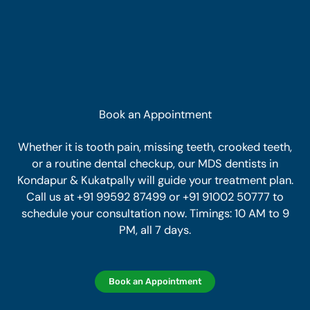
Book an Appointment
Whether it is tooth pain, missing teeth, crooked teeth,
or a routine dental checkup, our MDS dentists in
Kondapur & Kukatpally will guide your treatment plan.
Call us at +91 99592 87499 or +91 91002 50777 to
schedule your consultation now. Timings: 10 AM to 9
PM, all 7 days.
Book an Appointment