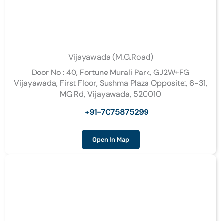
Vijayawada (M.G.Road)
Door No : 40, Fortune Murali Park, GJ2W+FG
Vijayawada, First Floor, Sushma Plaza Opposite:, 6-31,
MG Rd, Vijayawada, 520010
+91-7075875299
Open In Map