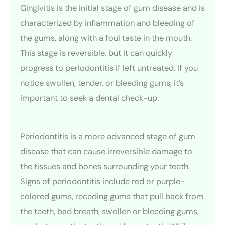
Gingivitis is the initial stage of gum disease and is
characterized by inflammation and bleeding of
the gums, along with a foul taste in the mouth.
This stage is reversible, but it can quickly
progress to periodontitis if left untreated. If you
notice swollen, tender, or bleeding gums, it’s
important to seek a dental check-up.
Periodontitis is a more advanced stage of gum
disease that can cause irreversible damage to
the tissues and bones surrounding your teeth.
Signs of periodontitis include red or purple-
colored gums, receding gums that pull back from
the teeth, bad breath, swollen or bleeding gums,