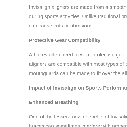
Invisalign aligners are made from a smooth, 
during sports activities. Unlike traditional 
can cause cuts or abrasions.
Protective Gear Compatibility
Athletes often need to wear protective gear
aligners are compatible with most types of
mouthguards can be made to fit over the ali
Impact of Invisalign on Sports Performa
Enhanced Breathing
One of the lesser-known benefits of Invisalig
braces can sometimes interfere with proper a