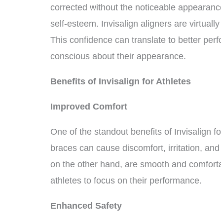
corrected without the noticeable appearance
self-esteem. Invisalign aligners are virtually
This confidence can translate to better perfo
conscious about their appearance.
Benefits of Invisalign for Athletes
Improved Comfort
One of the standout benefits of Invisalign f
braces can cause discomfort, irritation, and 
on the other hand, are smooth and comfortab
athletes to focus on their performance.
Enhanced Safety