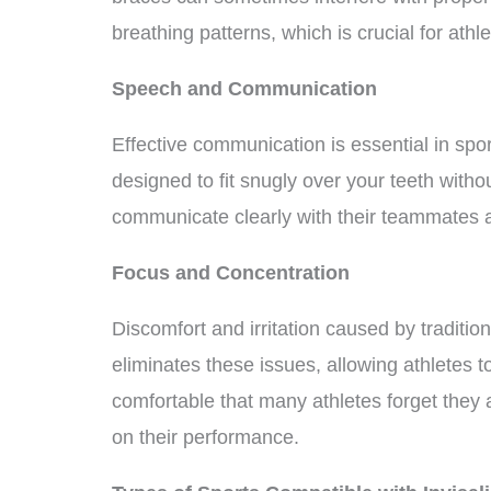
breathing patterns, which is crucial for athle
Speech and Communication
Effective communication is essential in sport
designed to fit snugly over your teeth witho
communicate clearly with their teammates 
Focus and Concentration
Discomfort and irritation caused by tradition
eliminates these issues, allowing athletes t
comfortable that many athletes forget they
on their performance.