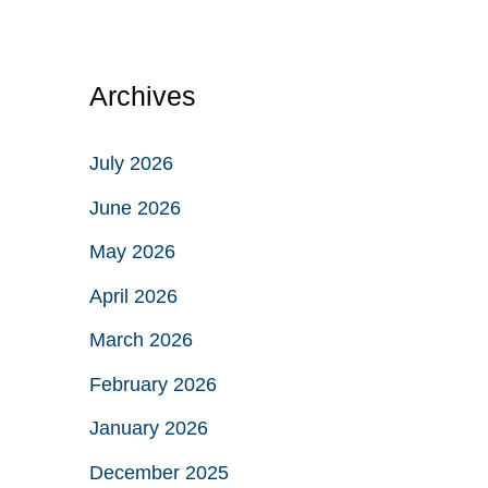
Archives
July 2026
June 2026
May 2026
April 2026
March 2026
February 2026
January 2026
December 2025