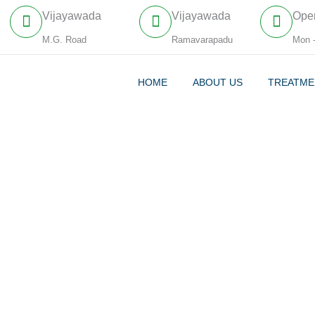
Vijayawada
Vijayawada
Ope
M.G. Road
Ramavarapadu
Mon 
HOME
ABOUT US
TREATME