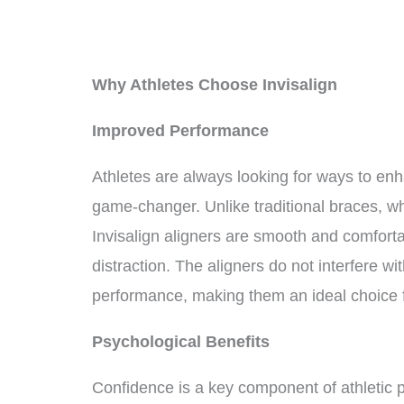
Why Athletes Choose Invisalign
Improved Performance
Athletes are always looking for ways to enh
game-changer. Unlike traditional braces, 
Invisalign aligners are smooth and comforta
distraction. The aligners do not interfere w
performance, making them an ideal choice f
Psychological Benefits
Confidence is a key component of athletic 