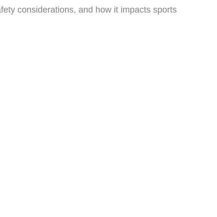
afety considerations, and how it impacts sports