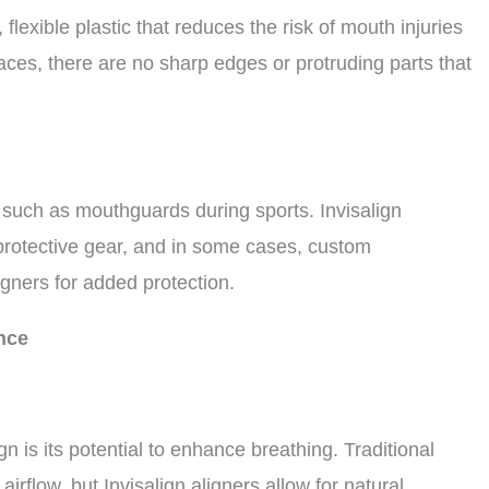
flexible plastic that reduces the risk of mouth injuries
braces, there are no sharp edges or protruding parts that
 such as mouthguards during sports. Invisalign
 protective gear, and in some cases, custom
gners for added protection.
nce
n is its potential to enhance breathing. Traditional
irflow, but Invisalign aligners allow for natural