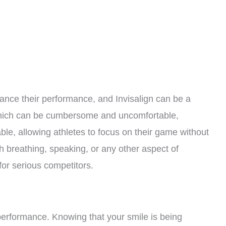
ance their performance, and Invisalign can be a
which can be cumbersome and uncomfortable,
ble, allowing athletes to focus on their game without
ith breathing, speaking, or any other aspect of
or serious competitors.
performance. Knowing that your smile is being