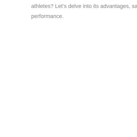
athletes? Let’s delve into its advantages, s
performance.