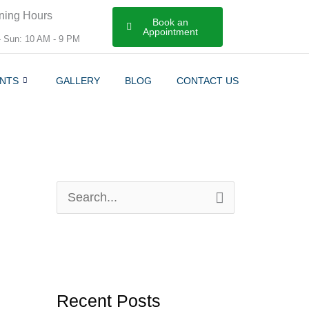
ning Hours
Book an
Appointment
- Sun: 10 AM - 9 PM
NTS
GALLERY
BLOG
CONTACT US
S
e
a
r
Recent Posts
c