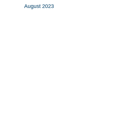
August 2023