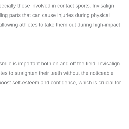
ecially those involved in contact sports. Invisalign
ing parts that can cause injuries during physical
, allowing athletes to take them out during high-impact
mile is important both on and off the field. Invisalign
letes to straighten their teeth without the noticeable
boost self-esteem and confidence, which is crucial for