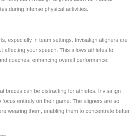
tes during intense physical activities.
s, especially in team settings. Invisalign aligners are
ut affecting your speech. This allows athletes to
and coaches, enhancing overall performance.
al braces can be distracting for athletes. Invisalign
o focus entirely on their game. The aligners are so
 are wearing them, enabling them to concentrate better