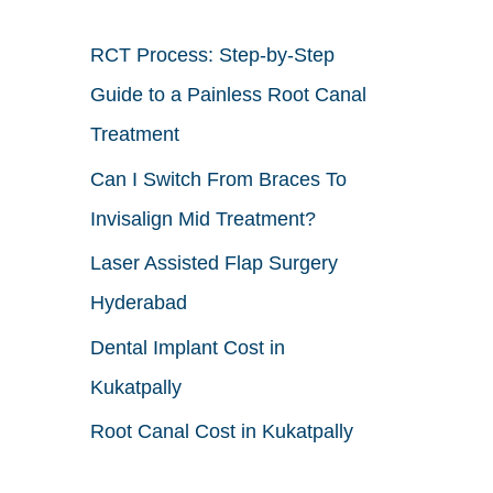
h
RCT Process: Step-by-Step
f
Guide to a Painless Root Canal
o
Treatment
r
Can I Switch From Braces To
:
Invisalign Mid Treatment?
Laser Assisted Flap Surgery
Hyderabad
Dental Implant Cost in
Kukatpally
Root Canal Cost in Kukatpally