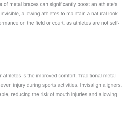
 of metal braces can significantly boost an athlete’s
 invisible, allowing athletes to maintain a natural look.
rmance on the field or court, as athletes are not self-
or athletes is the improved comfort. Traditional metal
even injury during sports activities. Invisalign aligners,
le, reducing the risk of mouth injuries and allowing