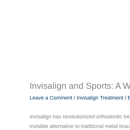
Invisalign and Sports: A 
Leave a Comment
/
Invisalign Treatment
/ 
Invisalign has revolutionized orthodontic tr
invisible alternative to traditional metal bra