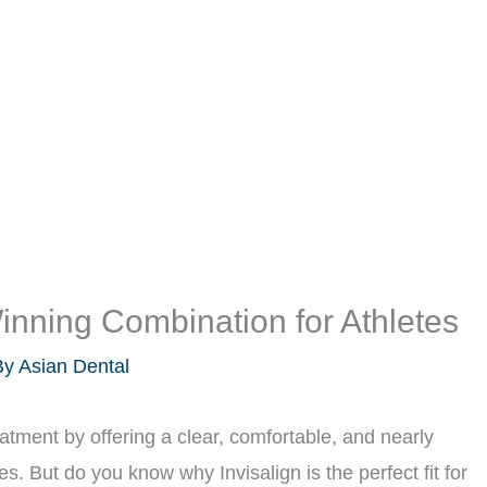
Winning Combination for Athletes
By
Asian Dental
eatment by offering a clear, comfortable, and nearly
ces. But do you know why Invisalign is the perfect fit for