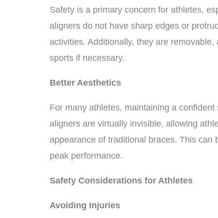
Safety is a primary concern for athletes, esp
aligners do not have sharp edges or protrud
activities. Additionally, they are removable
sports if necessary.
Better Aesthetics
For many athletes, maintaining a confident s
aligners are virtually invisible, allowing ath
appearance of traditional braces. This can 
peak performance.
Safety Considerations for Athletes
Avoiding Injuries