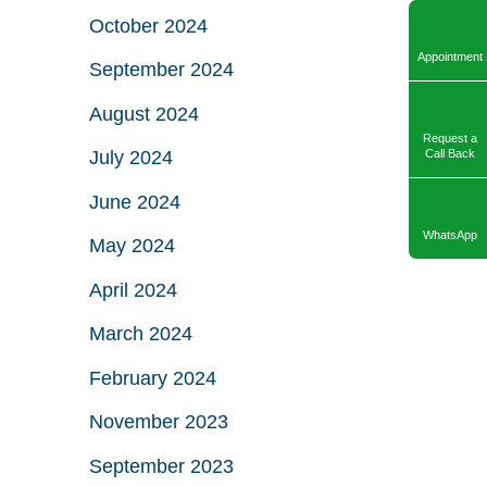
October 2024
Appointment
September 2024
August 2024
Request a
July 2024
Call Back
June 2024
WhatsApp
May 2024
April 2024
March 2024
February 2024
November 2023
September 2023