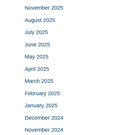
November 2025
August 2025
July 2025
June 2025
May 2025
April 2025
March 2025
February 2025
January 2025
December 2024
November 2024