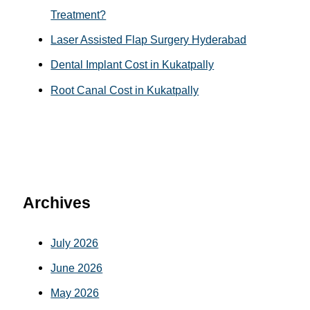
Treatment?
Laser Assisted Flap Surgery Hyderabad
Dental Implant Cost in Kukatpally
Root Canal Cost in Kukatpally
Archives
July 2026
June 2026
May 2026