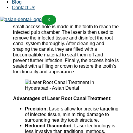
Blog
The procedure begins with the dentist numbing the
Contact Us
affected tooth and surrounding area with a local
anesthetic to ensure the patient’s comfort
X
throughout the treatment. Once the area is numb, a
small access hole is made in the tooth to reach the
infected pulp chamber. The laser is then used to
remove the infected tissue and disinfect the root
canal system thoroughly. After cleaning and
shaping the canals, they are filled with a
biocompatible material to seal them off and
prevent further infection. Finally, the access hole is
sealed with a filling or crown to restore the tooth’s
functionality and appearance.
Advantages of Laser Root Canal Treatment:
Precision:
Lasers allow for precise targeting
of infected tissue, minimizing damage to
surrounding healthy tooth structure.
Reduced Discomfort:
Laser technology is
less invasive than traditional methods,