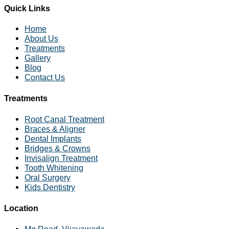
Quick Links
Home
About Us
Treatments
Gallery
Blog
Contact Us
Treatments
Root Canal Treatment
Braces & Aligner
Dental Implants
Bridges & Crowns
Invisalign Treatment
Tooth Whitening
Oral Surgery
Kids Dentistry
Location
Mg Road, Vijayawada