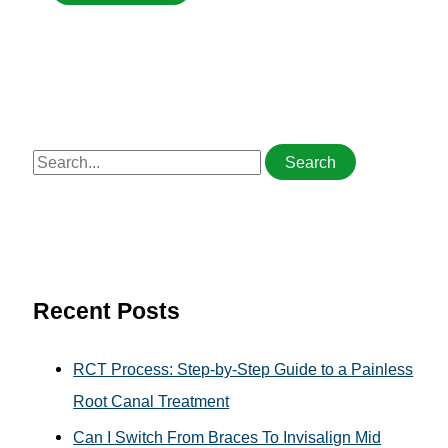
S
e
a
r
c
h
Recent Posts
f
o
RCT Process: Step-by-Step Guide to a Painless
r
Root Canal Treatment
:
Can I Switch From Braces To Invisalign Mid