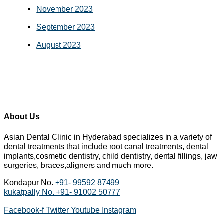
November 2023
September 2023
August 2023
About Us
Asian Dental Clinic in Hyderabad specializes in a variety of
dental treatments that include root canal treatments, dental
implants,cosmetic dentistry, child dentistry, dental fillings, jaw
surgeries, braces,aligners and much more.
Kondapur No.
+91- 99592 87499
kukatpally No.
+91- 91002 50777
Facebook-f
Twitter
Youtube
Instagram