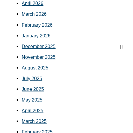
April 2026
March 2026
February 2026
January 2026
December 2025
November 2025
August 2025
July 2025
June 2025
May 2025
April 2025
March 2025
February 2025