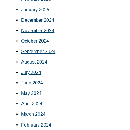
January 2025
December 2024
November 2024
October 2024
September 2024
August 2024
July 2024
June 2024
May 2024
April 2024
March 2024
February 2024