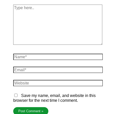
Save my name, email, and website in this
browser for the next time I comment.