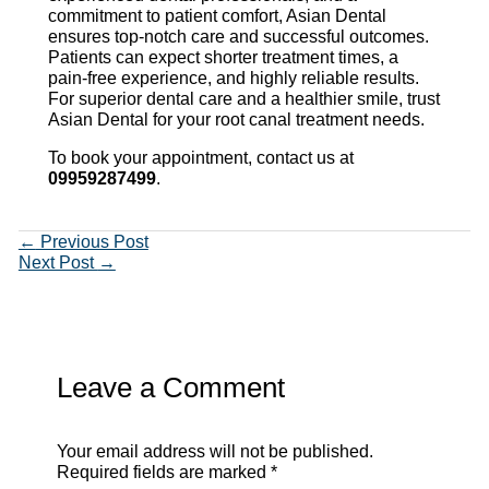
commitment to patient comfort, Asian Dental
ensures top-notch care and successful outcomes.
Patients can expect shorter treatment times, a
pain-free experience, and highly reliable results.
For superior dental care and a healthier smile, trust
Asian Dental for your root canal treatment needs.
To book your appointment, contact us at
09959287499
.
←
Previous Post
Next Post
→
Leave a Comment
Your email address will not be published.
Required fields are marked
*