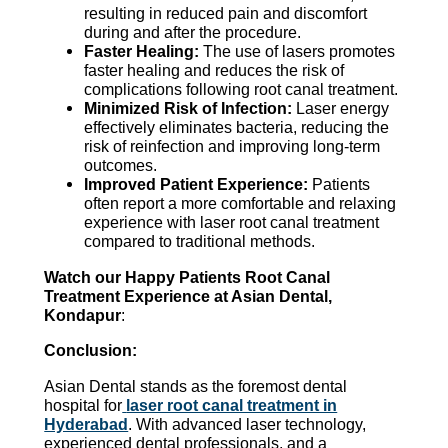
resulting in reduced pain and discomfort
during and after the procedure.
Faster Healing:
The use of lasers promotes
faster healing and reduces the risk of
complications following root canal treatment.
Minimized Risk of Infection:
Laser energy
effectively eliminates bacteria, reducing the
risk of reinfection and improving long-term
outcomes.
Improved Patient Experience:
Patients
often report a more comfortable and relaxing
experience with laser root canal treatment
compared to traditional methods.
Watch our Happy Patients Root Canal
Treatment Experience at Asian Dental,
Kondapur
:
Conclusion:
Asian Dental stands as the foremost dental
hospital for
laser root canal treatment in
Hyderabad
. With advanced laser technology,
experienced dental professionals, and a