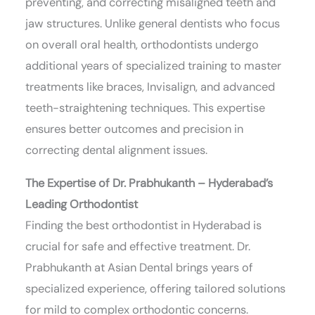
preventing, and correcting misaligned teeth and
jaw structures. Unlike general dentists who focus
on overall oral health, orthodontists undergo
additional years of specialized training to master
treatments like braces, Invisalign, and advanced
teeth-straightening techniques. This expertise
ensures better outcomes and precision in
correcting dental alignment issues.
The Expertise of Dr. Prabhukanth – Hyderabad’s
Leading Orthodontist
Finding the best orthodontist in Hyderabad is
crucial for safe and effective treatment. Dr.
Prabhukanth at Asian Dental brings years of
specialized experience, offering tailored solutions
for mild to complex orthodontic concerns.