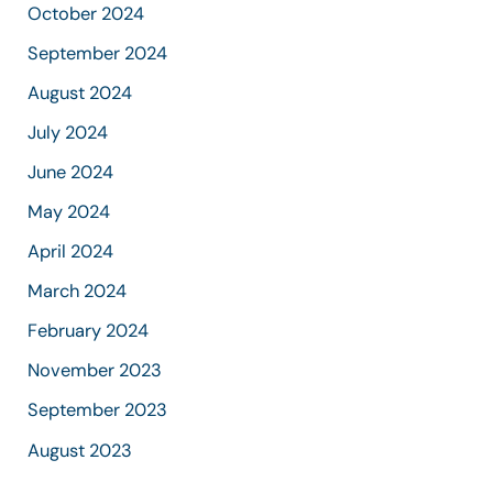
October 2024
September 2024
August 2024
July 2024
June 2024
May 2024
April 2024
March 2024
February 2024
November 2023
September 2023
August 2023