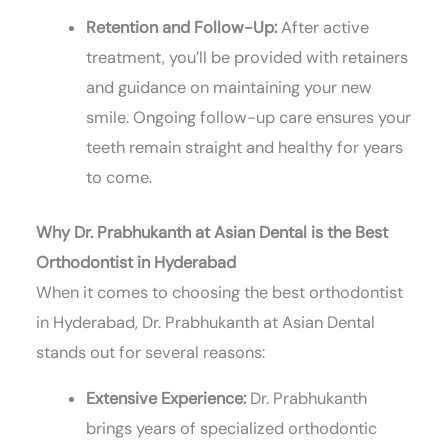
Retention and Follow-Up:
After active
treatment, you’ll be provided with retainers
and guidance on maintaining your new
smile. Ongoing follow-up care ensures your
teeth remain straight and healthy for years
to come.
Why Dr. Prabhukanth at Asian Dental is the Best
Orthodontist in Hyderabad
When it comes to choosing the best orthodontist
in Hyderabad, Dr. Prabhukanth at Asian Dental
stands out for several reasons:
Extensive Experience:
Dr. Prabhukanth
brings years of specialized orthodontic