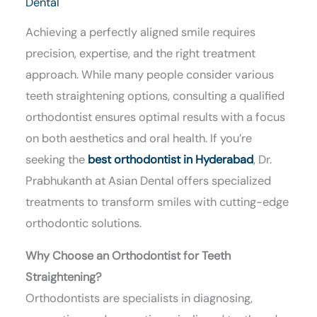
Dental
Achieving a perfectly aligned smile requires
precision, expertise, and the right treatment
approach. While many people consider various
teeth straightening options, consulting a qualified
orthodontist ensures optimal results with a focus
on both aesthetics and oral health. If you’re
seeking the
best orthodontist in Hyderabad
, Dr.
Prabhukanth at Asian Dental offers specialized
treatments to transform smiles with cutting-edge
orthodontic solutions.
Why Choose an Orthodontist for Teeth
Straightening?
Orthodontists are specialists in diagnosing,