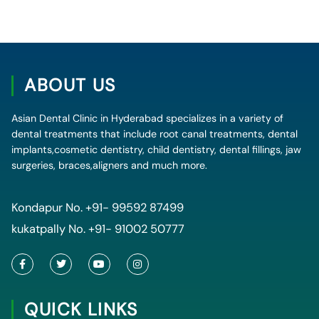
ABOUT US
Asian Dental Clinic in Hyderabad specializes in a variety of
dental treatments that include root canal treatments, dental
implants,cosmetic dentistry, child dentistry, dental fillings, jaw
surgeries, braces,aligners and much more.
Kondapur No.
+91- 99592 87499
kukatpally No.
+91- 91002 50777
F
T
Y
I
a
w
o
n
c
i
u
s
e
t
t
t
QUICK LINKS
b
t
u
a