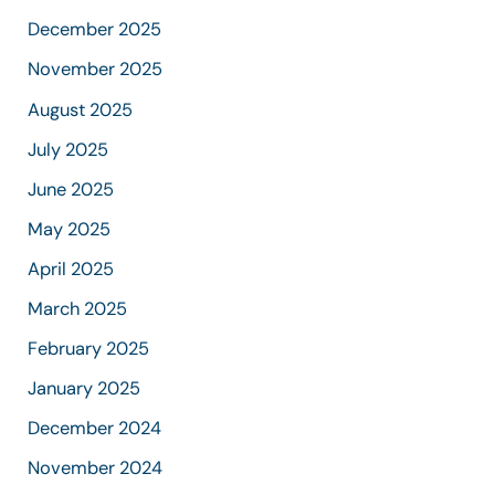
December 2025
November 2025
August 2025
July 2025
June 2025
May 2025
April 2025
March 2025
February 2025
January 2025
December 2024
November 2024