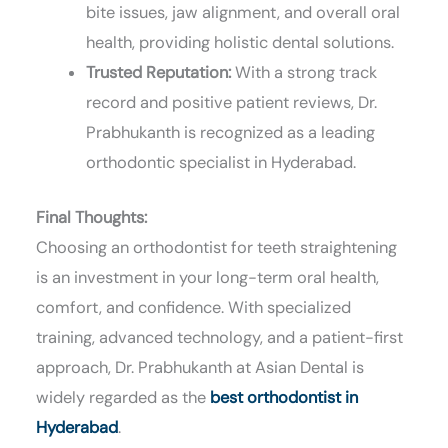
bite issues, jaw alignment, and overall oral
health, providing holistic dental solutions.
Trusted Reputation:
With a strong track
record and positive patient reviews, Dr.
Prabhukanth is recognized as a leading
orthodontic specialist in Hyderabad.
Final Thoughts:
Choosing an orthodontist for teeth straightening
is an investment in your long-term oral health,
comfort, and confidence. With specialized
training, advanced technology, and a patient-first
approach, Dr. Prabhukanth at Asian Dental is
widely regarded as the
best orthodontist in
Hyderabad
.