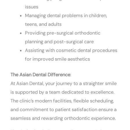
issues
Managing dental problems in children,
teens, and adults
Providing pre-surgical orthodontic
planning and post-surgical care
Assisting with cosmetic dental procedures
for improved smile aesthetics
The Asian Dental Difference
:
At Asian Dental, your journey to a straighter smile
is supported by a team dedicated to excellence.
The clinic’s modern facilities, flexible scheduling,
and commitment to patient satisfaction ensure a
seamless and rewarding orthodontic experience.