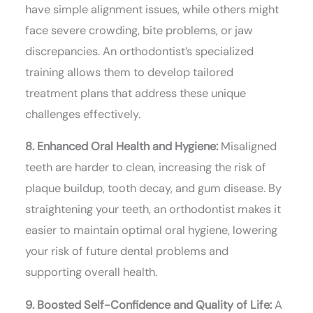
have simple alignment issues, while others might
face severe crowding, bite problems, or jaw
discrepancies. An orthodontist’s specialized
training allows them to develop tailored
treatment plans that address these unique
challenges effectively.
8. Enhanced Oral Health and Hygiene:
Misaligned
teeth are harder to clean, increasing the risk of
plaque buildup, tooth decay, and gum disease. By
straightening your teeth, an orthodontist makes it
easier to maintain optimal oral hygiene, lowering
your risk of future dental problems and
supporting overall health.
9. Boosted Self-Confidence and Quality of Life:
A