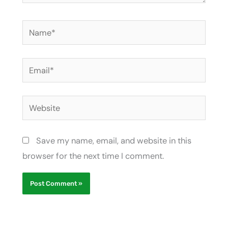
Name*
Email*
Website
Save my name, email, and website in this
browser for the next time I comment.