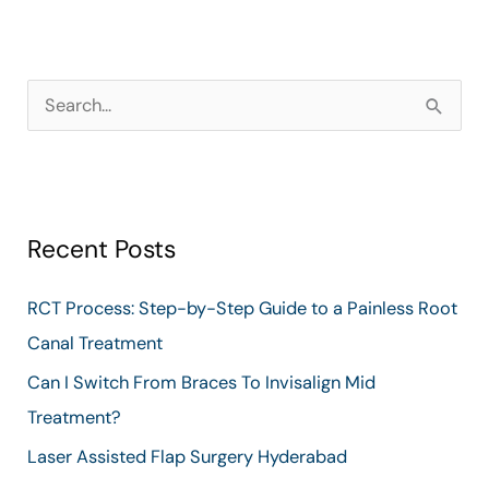
S
e
a
r
Recent Posts
c
h
RCT Process: Step-by-Step Guide to a Painless Root
f
Canal Treatment
o
Can I Switch From Braces To Invisalign Mid
r
Treatment?
:
Laser Assisted Flap Surgery Hyderabad