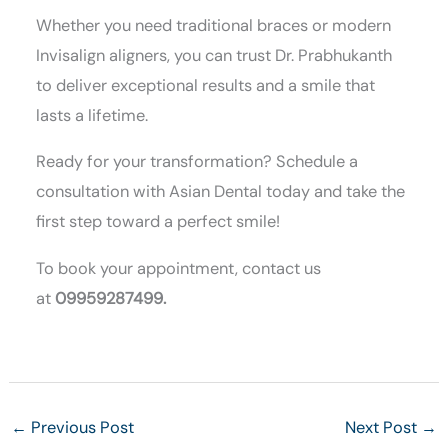
Whether you need traditional braces or modern
Invisalign aligners, you can trust Dr. Prabhukanth
to deliver exceptional results and a smile that
lasts a lifetime.
Ready for your transformation? Schedule a
consultation with Asian Dental today and take the
first step toward a perfect smile!
To book your appointment, contact us
at
09959287499.
←
Previous Post
Next Post
→