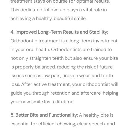
treatment stays on course for optimal results.
This dedicated follow-up plays a vital role in
achieving a healthy, beautiful smile.
4. Improved Long-Term Results and Stability:
Orthodontic treatment is a long-term investment
in your oral health. Orthodontists are trained to
not only straighten teeth but also ensure your bite
is properly balanced, reducing the risk of future
issues such as jaw pain, uneven wear, and tooth
loss. After active treatment, your orthodontist will
guide you through retention and aftercare, helping
your new smile last a lifetime.
5. Better Bite and Functionality:
A healthy bite is
essential for efficient chewing, clear speech, and