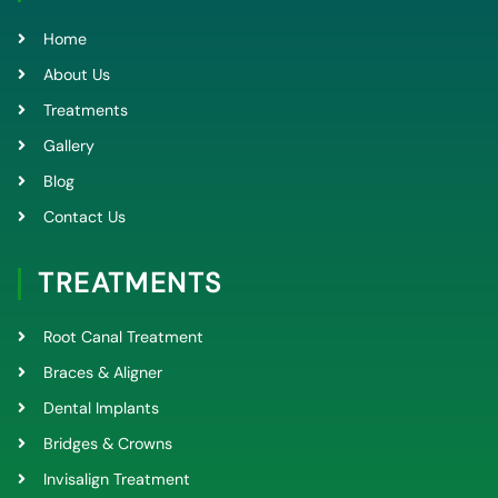
o
e
b
g
o
r
e
r
k
a
Home
-
m
f
About Us
Treatments
Gallery
Blog
Contact Us
TREATMENTS
Root Canal Treatment
Braces & Aligner
Dental Implants
Bridges & Crowns
Invisalign Treatment