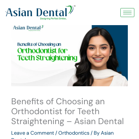
Skip
to
content
Benefits of Choosing an
Orthodontist for Teeth
Straightening – Asian Dental
Leave a Comment
/
Orthodontics
/ By
Asian