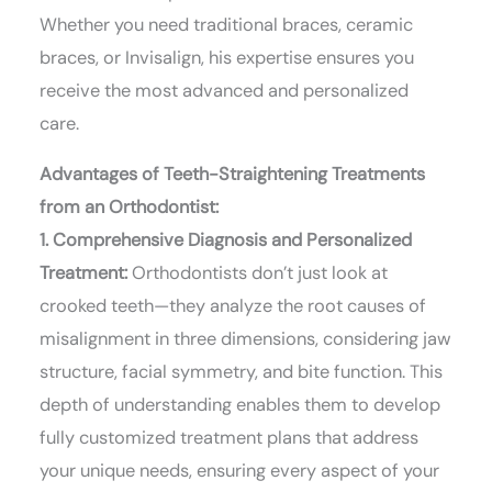
Whether you need traditional braces, ceramic
braces, or Invisalign, his expertise ensures you
receive the most advanced and personalized
care.
Advantages of Teeth-Straightening Treatments
from an Orthodontist:
1. Comprehensive Diagnosis and Personalized
Treatment:
Orthodontists don’t just look at
crooked teeth—they analyze the root causes of
misalignment in three dimensions, considering jaw
structure, facial symmetry, and bite function. This
depth of understanding enables them to develop
fully customized treatment plans that address
your unique needs, ensuring every aspect of your