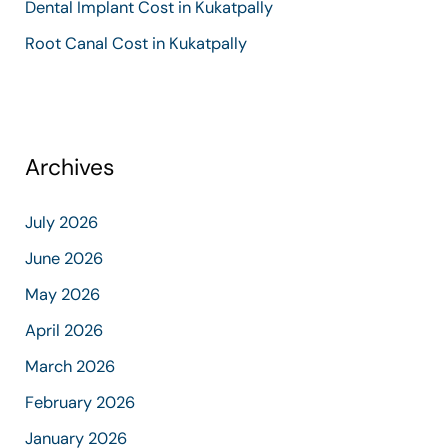
Dental Implant Cost in Kukatpally
Root Canal Cost in Kukatpally
Archives
July 2026
June 2026
May 2026
April 2026
March 2026
February 2026
January 2026