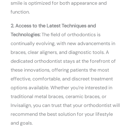
smile is optimized for both appearance and
function.
2. Access to the Latest Techniques and
Technologies:
The field of orthodontics is
continually evolving, with new advancements in
braces, clear aligners, and diagnostic tools. A
dedicated orthodontist stays at the forefront of
these innovations, offering patients the most
effective, comfortable, and discreet treatment
options available. Whether you’re interested in
traditional metal braces, ceramic braces, or
Invisalign, you can trust that your orthodontist will
recommend the best solution for your lifestyle
and goals.