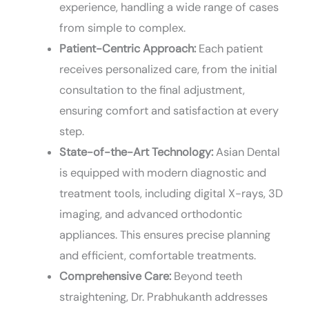
experience, handling a wide range of cases
from simple to complex.
Patient-Centric Approach:
Each patient
receives personalized care, from the initial
consultation to the final adjustment,
ensuring comfort and satisfaction at every
step.
State-of-the-Art Technology:
Asian Dental
is equipped with modern diagnostic and
treatment tools, including digital X-rays, 3D
imaging, and advanced orthodontic
appliances. This ensures precise planning
and efficient, comfortable treatments.
Comprehensive Care:
Beyond teeth
straightening, Dr. Prabhukanth addresses