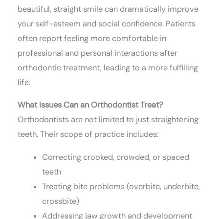
beautiful, straight smile can dramatically improve
your self-esteem and social confidence. Patients
often report feeling more comfortable in
professional and personal interactions after
orthodontic treatment, leading to a more fulfilling
life.
What Issues Can an Orthodontist Treat?
Orthodontists are not limited to just straightening
teeth. Their scope of practice includes:
Correcting crooked, crowded, or spaced
teeth
Treating bite problems (overbite, underbite,
crossbite)
Addressing jaw growth and development