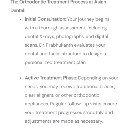
The Orthodontic Treatment Process at Asian
Dental
:
Initial Consultation:
Your journey begins
with a thorough assessment, including
dental X-rays, photographs, and digital
scans. Dr. Prabhukanth evaluates your
dental and facial structure to design a
personalized treatment plan.
Active Treatment Phase:
Depending on your
needs, you may receive traditional braces,
clear aligners, or other orthodontic
appliances. Regular follow-up visits ensure
your treatment progresses smoothly and
adjustments are made as necessary.