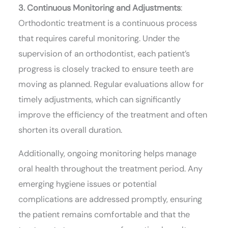
3. Continuous Monitoring and Adjustments
:
Orthodontic treatment is a continuous process
that requires careful monitoring. Under the
supervision of an orthodontist, each patient’s
progress is closely tracked to ensure teeth are
moving as planned. Regular evaluations allow for
timely adjustments, which can significantly
improve the efficiency of the treatment and often
shorten its overall duration.
Additionally, ongoing monitoring helps manage
oral health throughout the treatment period. Any
emerging hygiene issues or potential
complications are addressed promptly, ensuring
the patient remains comfortable and that the