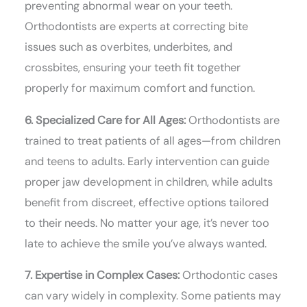
preventing abnormal wear on your teeth.
Orthodontists are experts at correcting bite
issues such as overbites, underbites, and
crossbites, ensuring your teeth fit together
properly for maximum comfort and function.
6. Specialized Care for All Ages:
Orthodontists are
trained to treat patients of all ages—from children
and teens to adults. Early intervention can guide
proper jaw development in children, while adults
benefit from discreet, effective options tailored
to their needs. No matter your age, it’s never too
late to achieve the smile you’ve always wanted.
7. Expertise in Complex Cases:
Orthodontic cases
can vary widely in complexity. Some patients may