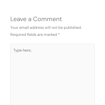
Leave a Comment
Your email address will not be published.
Required fields are marked
*
Type
here..