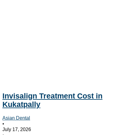
Invisalign Treatment Cost in
Kukatpally
Asian Dental
•
July 17, 2026
•