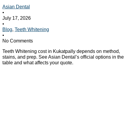
Asian Dental
•
July 17, 2026
•
Blog
,
Teeth Whitening
•
No Comments
Teeth Whitening cost in Kukatpally depends on method,
stains, and prep. See Asian Dental’s official options in the
table and what affects your quote.