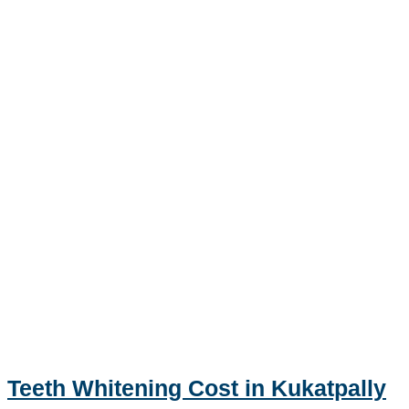
Teeth Whitening Cost in Kukatpally