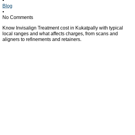
Blog
•
No Comments
Know Invisalign Treatment cost in Kukatpally with typical
local ranges and what affects charges, from scans and
aligners to refinements and retainers.