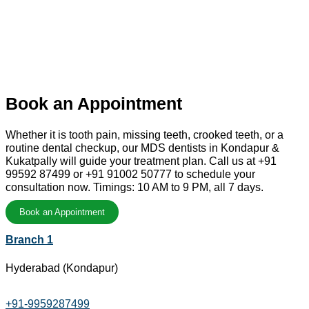
Book an Appointment
Whether it is tooth pain, missing teeth, crooked teeth, or a
routine dental checkup, our MDS dentists in Kondapur &
Kukatpally will guide your treatment plan. Call us at +91
99592 87499 or +91 91002 50777 to schedule your
consultation now. Timings: 10 AM to 9 PM, all 7 days.
Book an Appointment
Branch 1
Hyderabad (Kondapur)
+91-9959287499