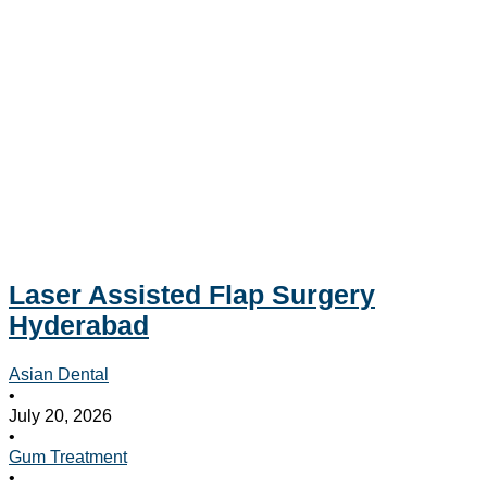
Laser Assisted Flap Surgery
Hyderabad
Asian Dental
•
July 20, 2026
•
Gum Treatment
•