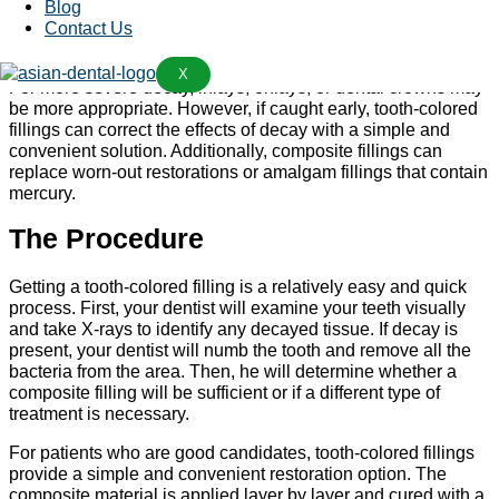
teeth
Blog
Worn-out fillings or amalgam restorations that need
Contact Us
replacement
X
For more severe decay, inlays, onlays, or dental crowns may
be more appropriate. However, if caught early, tooth-colored
fillings can correct the effects of decay with a simple and
convenient solution. Additionally, composite fillings can
replace worn-out restorations or amalgam fillings that contain
mercury.
The Procedure
Getting a tooth-colored filling is a relatively easy and quick
process. First, your dentist will examine your teeth visually
and take X-rays to identify any decayed tissue. If decay is
present, your dentist will numb the tooth and remove all the
bacteria from the area. Then, he will determine whether a
composite filling will be sufficient or if a different type of
treatment is necessary.
For patients who are good candidates, tooth-colored fillings
provide a simple and convenient restoration option. The
composite material is applied layer by layer and cured with a