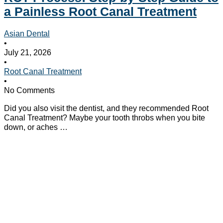
a Painless Root Canal Treatment
Asian Dental
•
July 21, 2026
•
Root Canal Treatment
•
No Comments
Did you also visit the dentist, and they recommended Root
Canal Treatment? Maybe your tooth throbs when you bite
down, or aches …