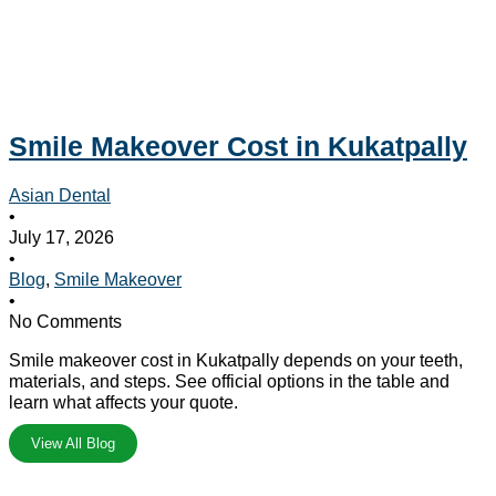
Smile Makeover Cost in Kukatpally
Asian Dental
•
July 17, 2026
•
Blog
,
Smile Makeover
•
No Comments
Smile makeover cost in Kukatpally depends on your teeth,
materials, and steps. See official options in the table and
learn what affects your quote.
View All Blog