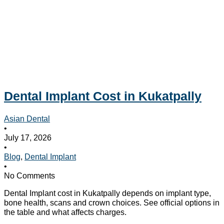
Dental Implant Cost in Kukatpally
Asian Dental
•
July 17, 2026
•
Blog
,
Dental Implant
•
No Comments
Dental Implant cost in Kukatpally depends on implant type,
bone health, scans and crown choices. See official options in
the table and what affects charges.