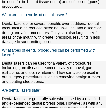
be used for both hard tissue (teeth) and soft tissue (gums)
procedures.
What are the benefits of dental lasers?
Dental lasers offer several benefits over traditional dental
tools, including reduced bleeding, swelling, and discomfort
during and after procedures. They can also target specific
areas of the mouth with greater precision, resulting in less
damage to surrounding tissues.
What types of dental procedures can be performed with
lasers?
Dental lasers can be used for a variety of procedures,
including gum disease treatment, cavity removal, gum
reshaping, and teeth whitening. They can also be used in
oral surgery procedures, such as removing benign tumors
and treating sleep apnea.
Are dental lasers safe?
Dental lasers are generally safe when used by a qualified
and experienced dental professional. However, as with any
dental procedure, there are some risks associated with