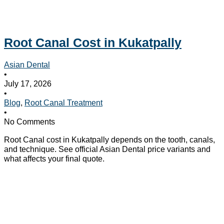
Root Canal Cost in Kukatpally
Asian Dental
•
July 17, 2026
•
Blog
,
Root Canal Treatment
•
No Comments
Root Canal cost in Kukatpally depends on the tooth, canals,
and technique. See official Asian Dental price variants and
what affects your final quote.