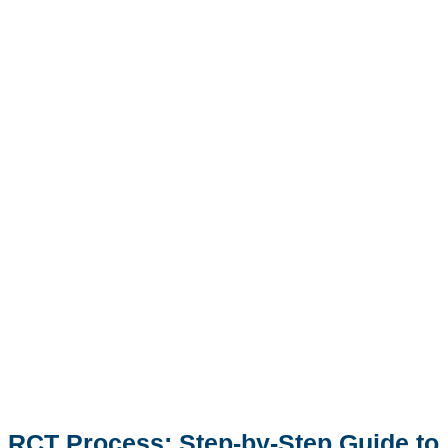
RCT Process: Step-by-Step Guide to