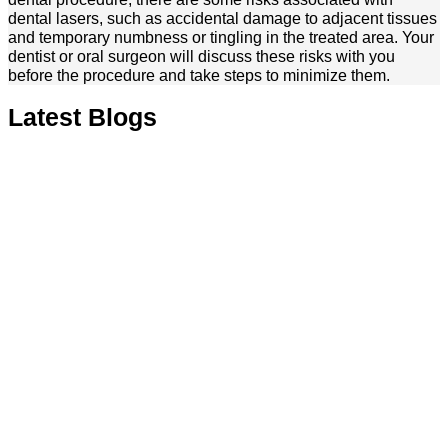
dental lasers, such as accidental damage to adjacent tissues
and temporary numbness or tingling in the treated area. Your
dentist or oral surgeon will discuss these risks with you
before the procedure and take steps to minimize them.
Latest Blogs