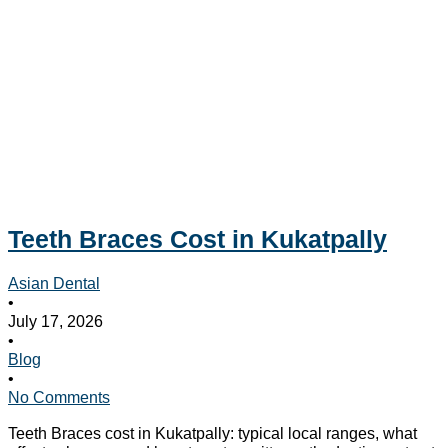
Teeth Braces Cost in Kukatpally
Asian Dental
•
July 17, 2026
•
Blog
•
No Comments
Teeth Braces cost in Kukatpally: typical local ranges, what