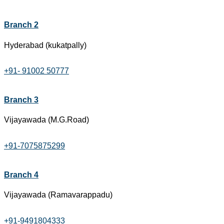
Branch 2
Hyderabad (kukatpally)
+91- 91002 50777
Branch 3
Vijayawada (M.G.Road)
+91-7075875299
Branch 4
Vijayawada (Ramavarappadu)
+91-9491804333