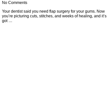
No Comments
Your dentist said you need flap surgery for your gums. Now
you’re picturing cuts, stitches, and weeks of healing, and it’s
got …