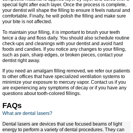
special light after each layer. Once the process is complete,
your dentist will shape the filling to ensure it feels natural and
comfortable. Finally, he will polish the filling and make sure
your bite is not affected.
To maintain your filling, it is important to brush your teeth
twice a day and floss daily. You should also schedule routine
check-ups and cleanings with your dentist and avoid hard
foods and candies. If you notice any changes to your filling,
such as pain, sharp edges, or broken pieces, contact your
dentist right away.
If you need an amalgam filling removed, we refer our patients
to other offices that have specialized ventilation systems to
minimize your exposure to mercury vapor. Contact us if you
are experiencing any symptoms of decay or if you have any
questions about tooth-colored fillings.
FAQs
What are dental lasers?
Dental lasers are devices that use focused beams of light
energy to perform a variety of dental procedures. They can