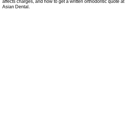
affects charges, and how to get a written orthodontic quote at
Asian Dental.