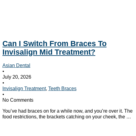
Can I Switch From Braces To
Invisalign Mid Treatment?
Asian Dental
•
July 20, 2026
•
Invisalign Treatment
,
Teeth Braces
•
No Comments
You’ve had braces on for a while now, and you’re over it. The
food restrictions, the brackets catching on your cheek, the …