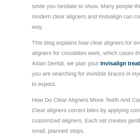
smile you hesitate to show. Many people thi
modern clear aligners and Invisalign can co
way.
This blog explains how clear aligners for ove
aligners for crossbites work, which cases t
Asian Dental, we plan your
Invisalign tre
you are searching for invisible braces in H
to expect.
How Do Clear Aligners Move Teeth And Cor
Clear aligners correct bites by applying con
customized aligners. Each set creates gent
small, planned steps.