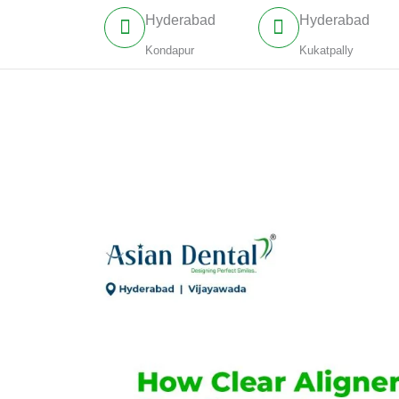
Skip
Hyderabad
Hyderabad
to
Kondapur
Kukatpally
content