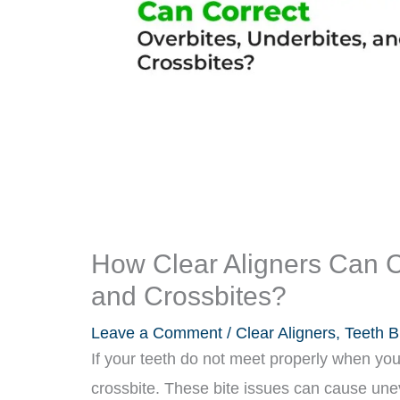
How Clear Aligners Can C
and Crossbites?
Leave a Comment
/
Clear Aligners
,
Teeth B
If your teeth do not meet properly when you
crossbite. These bite issues can cause unev