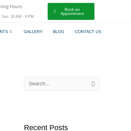
ning Hours
Book an
Appointment
- Sun: 10 AM - 9 PM
NTS
GALLERY
BLOG
CONTACT US
S
e
a
r
Recent Posts
c