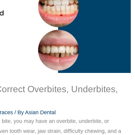
orrect Overbites, Underbites,
races
/ By
Asian Dental
 bite, you may have an overbite, underbite, or
en tooth wear, jaw strain, difficulty chewing, and a