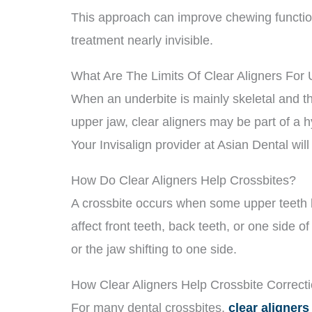
This approach can improve chewing function
treatment nearly invisible.
What Are The Limits Of Clear Aligners For
When an underbite is mainly skeletal and t
upper jaw, clear aligners may be part of a 
Your Invisalign provider at Asian Dental will
How Do Clear Aligners Help Crossbites?
A crossbite occurs when some upper teeth bi
affect front teeth, back teeth, or one side 
or the jaw shifting to one side.
How Clear Aligners Help Crossbite Correct
For many dental crossbites,
clear aligners