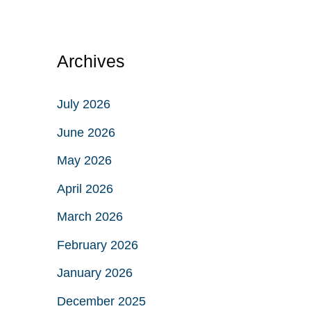
Archives
July 2026
June 2026
May 2026
April 2026
March 2026
February 2026
January 2026
December 2025