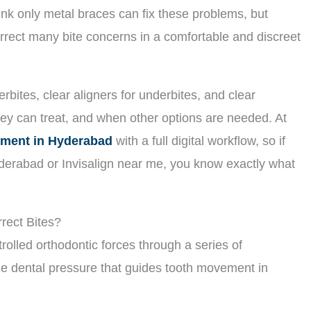
nk only metal braces can fix these problems, but
rrect many bite concerns in a comfortable and discreet
rbites, clear aligners for underbites, and clear
hey can treat, and when other options are needed. At
atment in Hyderabad
with a full digital workflow, so if
yderabad or Invisalign near me, you know exactly what
rect Bites?
trolled orthodontic forces through a series of
le dental pressure that guides tooth movement in