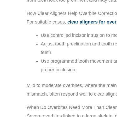
How Clear Aligners Help Overbite Correcti
For suitable cases,
clear aligners for over
Use controlled incisor intrusion to m
Adjust tooth proclination and tooth re
teeth.
Use programmed tooth movement and 
proper occlusion.
Mild to moderate overbites, where the main 
mismatch, often respond well to clear alig
When Do Overbites Need More Than Clear 
Severe overbites linked to a large skeletal 