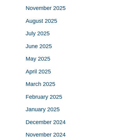
November 2025
August 2025
July 2025
June 2025
May 2025
April 2025
March 2025
February 2025
January 2025
December 2024
November 2024