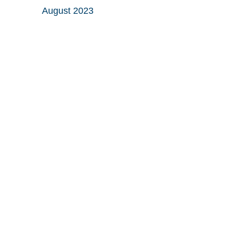
August 2023