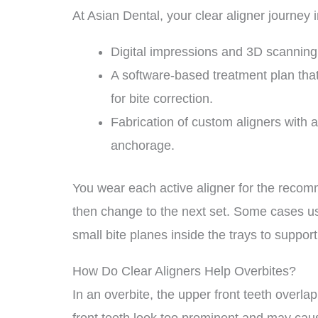
At Asian Dental, your clear aligner journey 
Digital impressions and 3D scanning 
A software-based treatment plan th
for bite correction.
Fabrication of custom aligners with ac
anchorage.
You wear each active aligner for the recomm
then change to the next set. Some cases use
small bite planes inside the trays to suppor
How Do Clear Aligners Help Overbites?
In an overbite, the upper front teeth overl
front teeth look too prominent and may cau