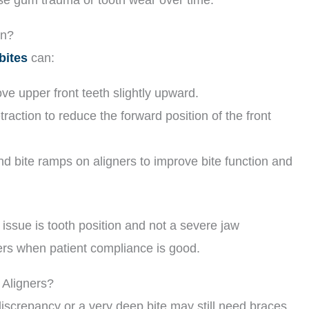
on?
bites
can:
ove upper front teeth slightly upward.
traction to reduce the forward position of the front
bite ramps on aligners to improve bite function and
issue is tooth position and not a severe jaw
ners when patient compliance is good.
Aligners?
discrepancy or a very deep bite may still need braces,