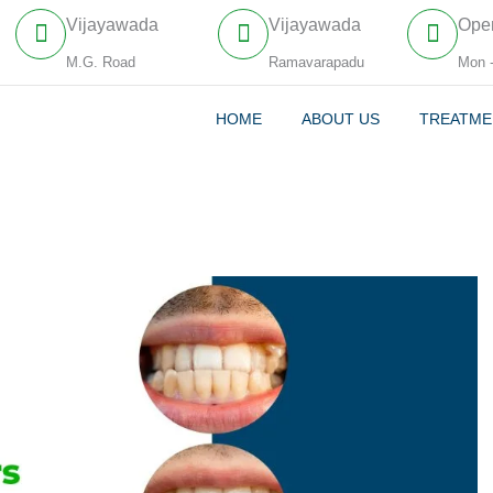
Vijayawada
Vijayawada
Ope
M.G. Road
Ramavarapadu
Mon 
HOME
ABOUT US
TREATME