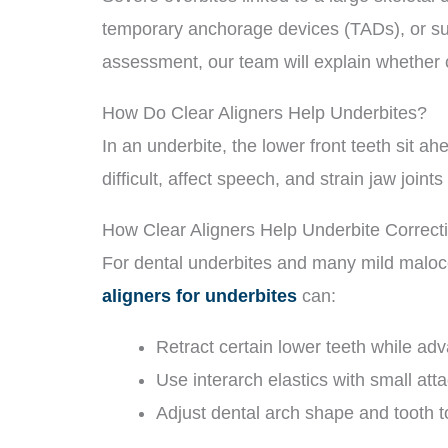
temporary anchorage devices (TADs), or sur
assessment, our team will explain whether 
How Do Clear Aligners Help Underbites?
In an underbite, the lower front teeth sit a
difficult, affect speech, and strain jaw join
How Clear Aligners Help Underbite Correct
For dental underbites and many mild maloc
aligners for underbites
can:
Retract certain lower teeth while ad
Use interarch elastics with small att
Adjust dental arch shape and tooth t