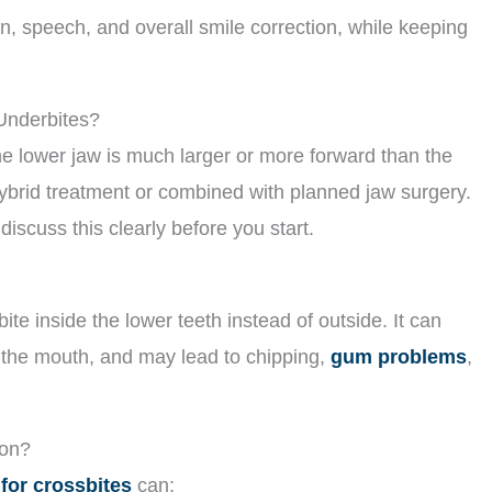
, speech, and overall smile correction, while keeping
 Underbites?
he lower jaw is much larger or more forward than the
hybrid treatment or combined with planned jaw surgery.
 discuss this clearly before you start.
te inside the lower teeth instead of outside. It can
of the mouth, and may lead to chipping,
gum problems
,
ion?
 for crossbites
can: