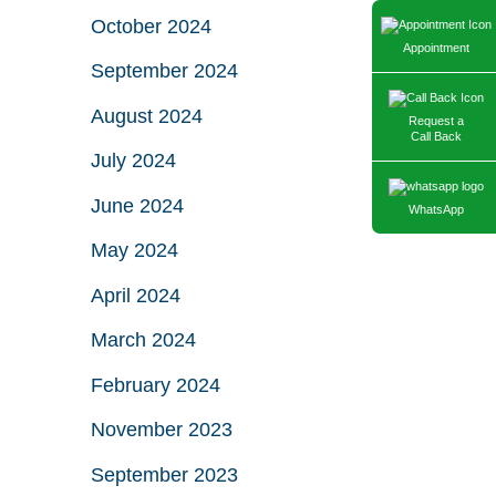
October 2024
Appointment
September 2024
August 2024
Request a
Call Back
July 2024
June 2024
WhatsApp
May 2024
April 2024
March 2024
February 2024
November 2023
September 2023