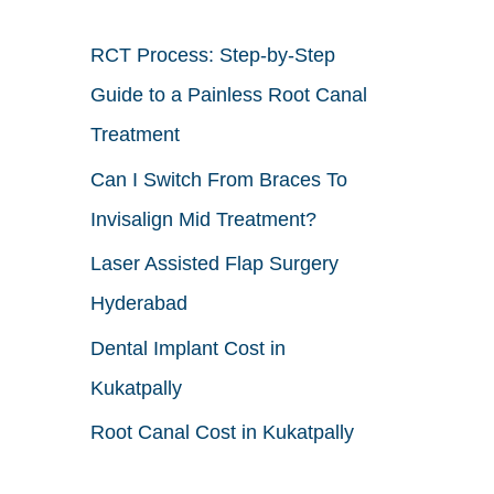
h
RCT Process: Step-by-Step
f
Guide to a Painless Root Canal
o
Treatment
r
Can I Switch From Braces To
:
Invisalign Mid Treatment?
Laser Assisted Flap Surgery
Hyderabad
Dental Implant Cost in
Kukatpally
Root Canal Cost in Kukatpally