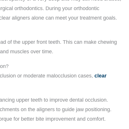
gical orthodontics. During your orthodontic
clear aligners alone can meet your treatment goals.
head of the upper front teeth. This can make chewing
ts and muscles over time.
ion?
clusion or moderate malocclusion cases,
clear
vancing upper teeth to improve dental occlusion.
achments on the aligners to guide jaw positioning.
orque for better bite improvement and comfort.