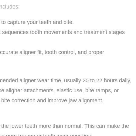
includes:
to capture your teeth and bite.
at sequences tooth movements and treatment stages
curate aligner fit, tooth control, and proper
ended aligner wear time, usually 20 to 22 hours daily,
 aligner attachments, elastic use, bite ramps, or
t bite correction and improve jaw alignment.
ap the lower teeth more than normal. This can make the
se gum trauma or tooth wear over time.