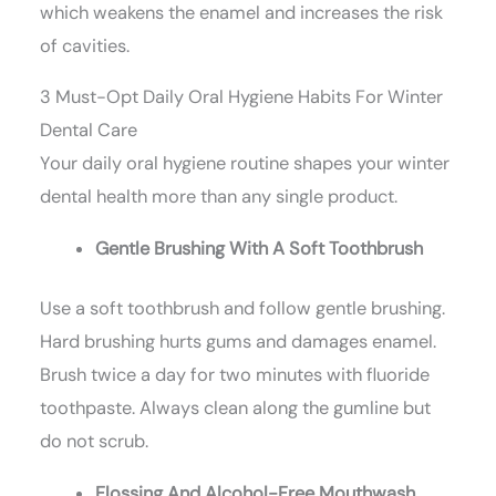
which weakens the enamel and increases the risk
of cavities.
3 Must-Opt Daily Oral Hygiene Habits For Winter
Dental Care
Your daily oral hygiene routine shapes your winter
dental health more than any single product.
Gentle Brushing With A Soft Toothbrush
Use a soft toothbrush and follow gentle brushing.
Hard brushing hurts gums and damages enamel.
Brush twice a day for two minutes with fluoride
toothpaste. Always clean along the gumline but
do not scrub.
Flossing And Alcohol-Free Mouthwash