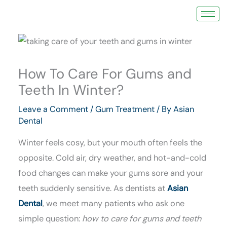
Skip
to
content
How To Care For Gums and
Teeth In Winter?
Leave a Comment
/
Gum Treatment
/ By
Asian
Dental
Winter feels cosy, but your mouth often feels the
opposite. Cold air, dry weather, and hot-and-cold
food changes can make your gums sore and your
teeth suddenly sensitive. As dentists at
Asian
Dental
, we meet many patients who ask one
simple question:
how to care for gums and teeth