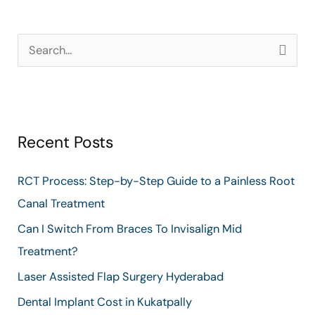
S
e
a
r
Recent Posts
c
h
RCT Process: Step-by-Step Guide to a Painless Root
f
Canal Treatment
o
Can I Switch From Braces To Invisalign Mid
r
Treatment?
:
Laser Assisted Flap Surgery Hyderabad
Dental Implant Cost in Kukatpally