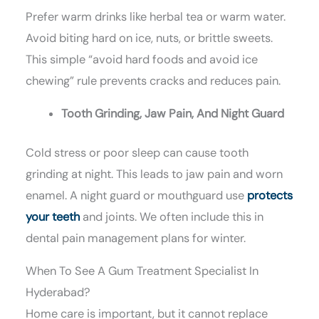
Prefer warm drinks like herbal tea or warm water.
Avoid biting hard on ice, nuts, or brittle sweets.
This simple “avoid hard foods and avoid ice
chewing” rule prevents cracks and reduces pain.
Tooth Grinding, Jaw Pain, And Night Guard
Cold stress or poor sleep can cause tooth
grinding at night. This leads to jaw pain and worn
enamel. A night guard or mouthguard use
protects
your teeth
and joints. We often include this in
dental pain management plans for winter.
When To See A Gum Treatment Specialist In
Hyderabad?
Home care is important, but it cannot replace