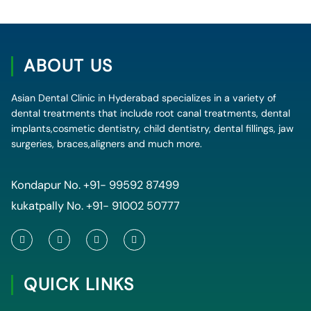
ABOUT US
Asian Dental Clinic in Hyderabad specializes in a variety of
dental treatments that include root canal treatments, dental
implants,cosmetic dentistry, child dentistry, dental fillings, jaw
surgeries, braces,aligners and much more.
Kondapur No.
+91- 99592 87499
kukatpally No.
+91- 91002 50777
F
T
Y
I
a
w
o
n
c
i
u
s
e
t
t
t
QUICK LINKS
b
t
u
a
o
e
b
g
o
r
e
r