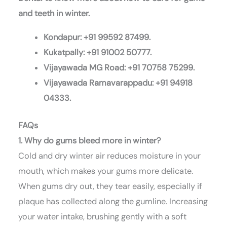
and teeth in winter.
Kondapur: +91 99592 87499.
Kukatpally: +91 91002 50777.
Vijayawada MG Road: +91 70758 75299.
Vijayawada Ramavarappadu: +91 94918
04333.
FAQs
1. Why do gums bleed more in winter?
Cold and dry winter air reduces moisture in your
mouth, which makes your gums more delicate.
When gums dry out, they tear easily, especially if
plaque has collected along the gumline. Increasing
your water intake, brushing gently with a soft