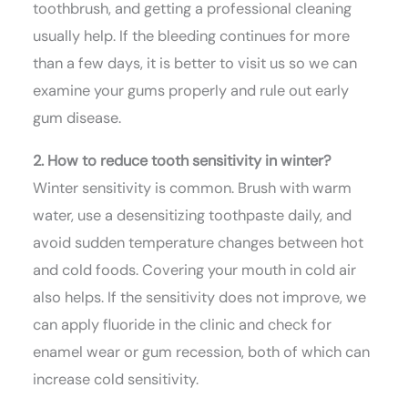
toothbrush, and getting a professional cleaning
usually help. If the bleeding continues for more
than a few days, it is better to visit us so we can
examine your gums properly and rule out early
gum disease.
2. How to reduce tooth sensitivity in winter?
Winter sensitivity is common. Brush with warm
water, use a desensitizing toothpaste daily, and
avoid sudden temperature changes between hot
and cold foods. Covering your mouth in cold air
also helps. If the sensitivity does not improve, we
can apply fluoride in the clinic and check for
enamel wear or gum recession, both of which can
increase cold sensitivity.