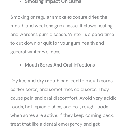
Smoking Impact On Gums
Smoking or regular smoke exposure dries the
mouth and weakens gum tissue. It slows healing
and worsens gum disease. Winter is a good time
to cut down or quit for your gum health and
general winter wellness.
Mouth Sores And Oral Infections
Dry lips and dry mouth can lead to mouth sores,
canker sores, and sometimes cold sores. They
cause pain and oral discomfort. Avoid very acidic
foods, hot-spice dishes, and hot, rough foods
when sores are active. If they keep coming back,
treat that like a dental emergency and get