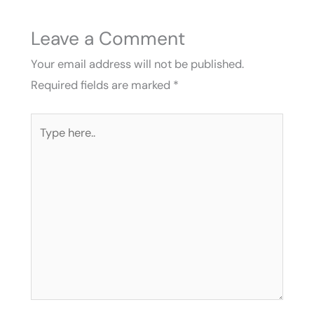
Leave a Comment
Your email address will not be published.
Required fields are marked
*
Type
here..