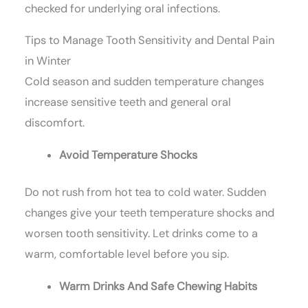
checked for underlying oral infections.
Tips to Manage Tooth Sensitivity and Dental Pain
in Winter
Cold season and sudden temperature changes
increase sensitive teeth and general oral
discomfort.
Avoid Temperature Shocks
Do not rush from hot tea to cold water. Sudden
changes give your teeth temperature shocks and
worsen tooth sensitivity. Let drinks come to a
warm, comfortable level before you sip.
Warm Drinks And Safe Chewing Habits