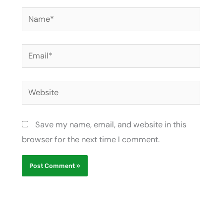
Name*
Email*
Website
Save my name, email, and website in this
browser for the next time I comment.