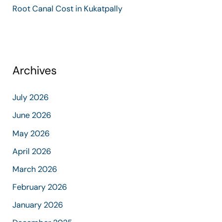
Root Canal Cost in Kukatpally
Archives
July 2026
June 2026
May 2026
April 2026
March 2026
February 2026
January 2026