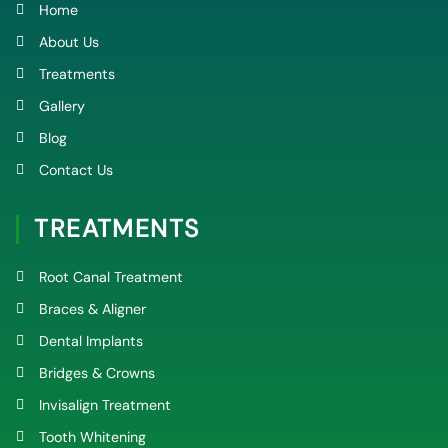
k
a
Home
-
m
f
About Us
Treatments
Gallery
Blog
Contact Us
TREATMENTS
Root Canal Treatment
Braces & Aligner
Dental Implants
Bridges & Crowns
Invisalign Treatment
Tooth Whitening