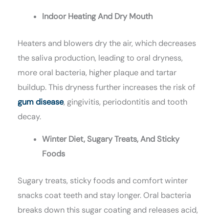
Indoor Heating And Dry Mouth
Heaters and blowers dry the air, which decreases
the saliva production, leading to oral dryness,
more oral bacteria, higher plaque and tartar
buildup. This dryness further increases the risk of
gum disease
, gingivitis, periodontitis and tooth
decay.
Winter Diet, Sugary Treats, And Sticky
Foods
Sugary treats, sticky foods and comfort winter
snacks coat teeth and stay longer. Oral bacteria
breaks down this sugar coating and releases acid,