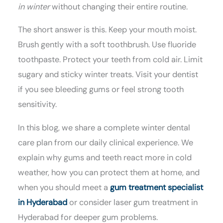
in winter
without changing their entire routine.
The short answer is this. Keep your mouth moist.
Brush gently with a soft toothbrush. Use fluoride
toothpaste. Protect your teeth from cold air. Limit
sugary and sticky winter treats. Visit your dentist
if you see bleeding gums or feel strong tooth
sensitivity.
In this blog, we share a complete winter dental
care plan from our daily clinical experience. We
explain why gums and teeth react more in cold
weather, how you can protect them at home, and
when you should meet a
gum treatment specialist
in Hyderabad
or consider laser gum treatment in
Hyderabad for deeper gum problems.