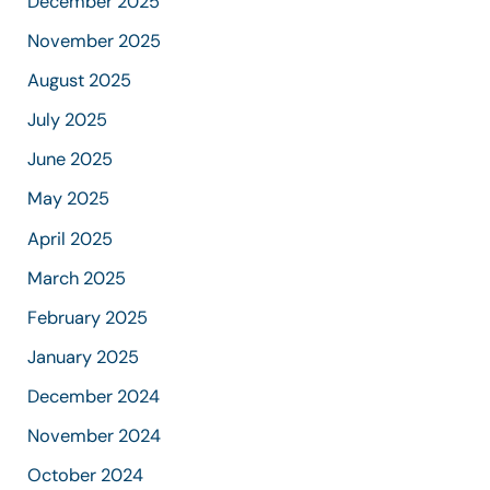
December 2025
November 2025
August 2025
July 2025
June 2025
May 2025
April 2025
March 2025
February 2025
January 2025
December 2024
November 2024
October 2024