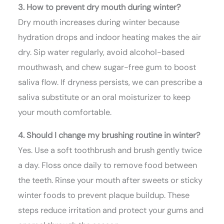
3. How to prevent dry mouth during winter?
Dry mouth increases during winter because
hydration drops and indoor heating makes the air
dry. Sip water regularly, avoid alcohol-based
mouthwash, and chew sugar-free gum to boost
saliva flow. If dryness persists, we can prescribe a
saliva substitute or an oral moisturizer to keep
your mouth comfortable.
4. Should I change my brushing routine in winter?
Yes. Use a soft toothbrush and brush gently twice
a day. Floss once daily to remove food between
the teeth. Rinse your mouth after sweets or sticky
winter foods to prevent plaque buildup. These
steps reduce irritation and protect your gums and