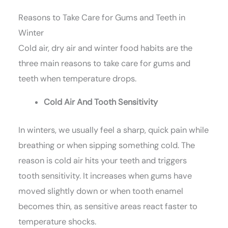
Reasons to Take Care for Gums and Teeth in
Winter
Cold air, dry air and winter food habits are the
three main reasons to take care for gums and
teeth when temperature drops.
Cold Air And Tooth Sensitivity
In winters, we usually feel a sharp, quick pain while
breathing or when sipping something cold. The
reason is cold air hits your teeth and triggers
tooth sensitivity. It increases when gums have
moved slightly down or when tooth enamel
becomes thin, as sensitive areas react faster to
temperature shocks.