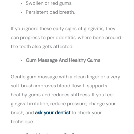
Swollen or red gums.
Persistent bad breath.
If you ignore these early signs of gingivitis, they
can progress to periodontitis, where bone around
the teeth also gets affected.
Gum Massage And Healthy Gums
Gentle gum massage with a clean finger or a very
soft brush improves blood flow. It supports
healthy gums and reduces stiffness. If you feel
gingival irritation, reduce pressure, change your
brush, and
ask your dentist
to check your
technique.