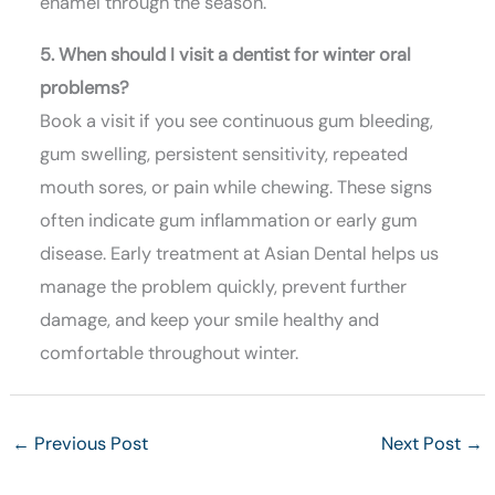
enamel through the season.
5. When should I visit a dentist for winter oral
problems?
Book a visit if you see continuous gum bleeding,
gum swelling, persistent sensitivity, repeated
mouth sores, or pain while chewing. These signs
often indicate gum inflammation or early gum
disease. Early treatment at Asian Dental helps us
manage the problem quickly, prevent further
damage, and keep your smile healthy and
comfortable throughout winter.
←
Previous Post
Next Post
→