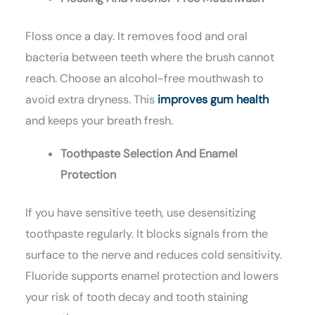
Floss once a day. It removes food and oral
bacteria between teeth where the brush cannot
reach. Choose an alcohol-free mouthwash to
avoid extra dryness. This
improves gum health
and keeps your breath fresh.
Toothpaste Selection And Enamel
Protection
If you have sensitive teeth, use desensitizing
toothpaste regularly. It blocks signals from the
surface to the nerve and reduces cold sensitivity.
Fluoride supports enamel protection and lowers
your risk of tooth decay and tooth staining