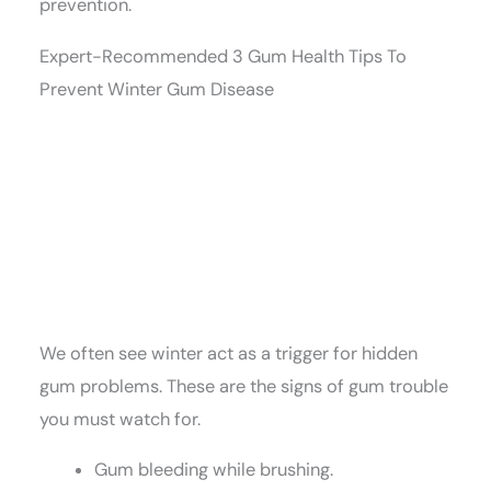
prevention.
Expert-Recommended 3 Gum Health Tips To
Prevent Winter Gum Disease
We often see winter act as a trigger for hidden
gum problems. These are the signs of gum trouble
you must watch for.
Gum bleeding while brushing.