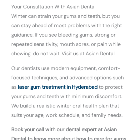
Your Consultation With Asian Dental
Winter can strain your gums and teeth, but you
can stay ahead of most problems with the right
guidance. If you see bleeding gums, strong or
repeated sensitivity, mouth sores, or pain while
chewing, do not wait. Visit us at Asian Dental.
Our dentists use modern equipment, comfort-
focused techniques, and advanced options such
as
laser gum treatment in Hyderabad
to protect
your gums and teeth with minimum discomfort.
We build a realistic winter oral health plan that
suits your age, work schedule, and family needs.
Book your call with our dental expert at Asian
Dental to know more about how to care for gums