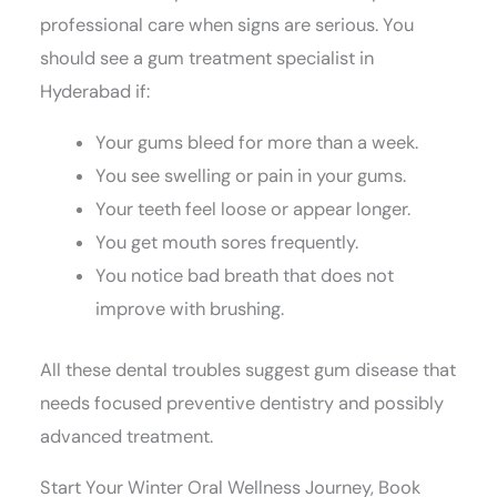
professional care when signs are serious. You
should see a gum treatment specialist in
Hyderabad if:
Your gums bleed for more than a week.
You see swelling or pain in your gums.
Your teeth feel loose or appear longer.
You get mouth sores frequently.
You notice bad breath that does not
improve with brushing.
All these dental troubles suggest gum disease that
needs focused preventive dentistry and possibly
advanced treatment.
Start Your Winter Oral Wellness Journey, Book