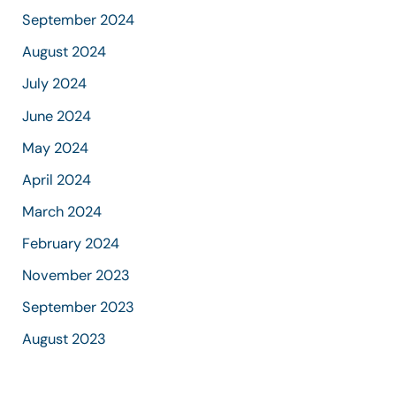
September 2024
August 2024
July 2024
June 2024
May 2024
April 2024
March 2024
February 2024
November 2023
September 2023
August 2023