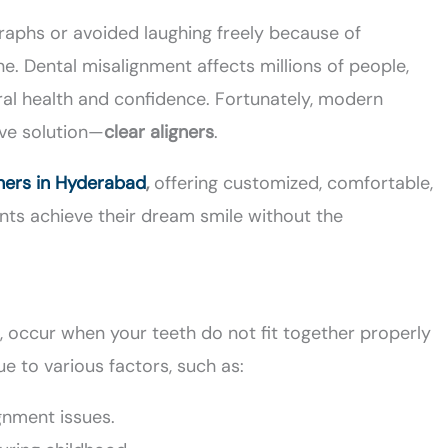
graphs or avoided laughing freely because of
e. Dental misalignment affects millions of people,
ral health and confidence. Fortunately, modern
ive solution—
clear aligners
.
gners in Hyderabad
,
offering customized, comfortable,
nts achieve their dream smile without the
n, occur when your teeth do not fit together properly
e to various factors, such as:
ignment issues.