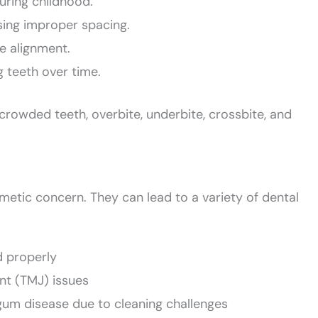
uring childhood.
sing improper spacing.
te alignment.
g teeth over time.
owded teeth, overbite, underbite, crossbite, and
metic concern. They can lead to a variety of dental
d properly
nt (TMJ) issues
gum disease due to cleaning challenges