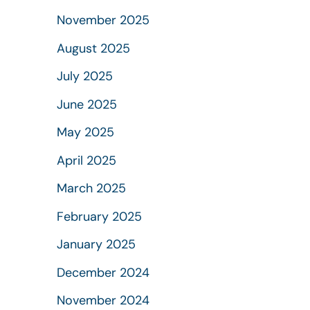
November 2025
August 2025
July 2025
June 2025
May 2025
April 2025
March 2025
February 2025
January 2025
December 2024
November 2024