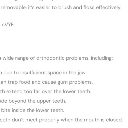
 removable, it’s easier to brush and floss effectively.
yLsVYE
 a wide range of orthodontic problems, including:
due to insufficient space in the jaw.
can trap food and cause gum problems.
th extend too far over the lower teeth.
de beyond the upper teeth.
ite inside the lower teeth.
eeth don’t meet properly when the mouth is closed.