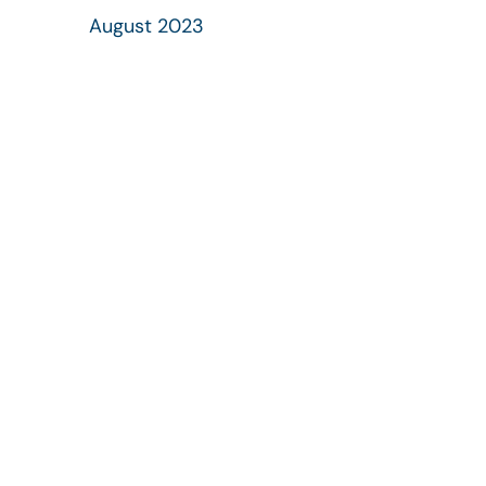
August 2023