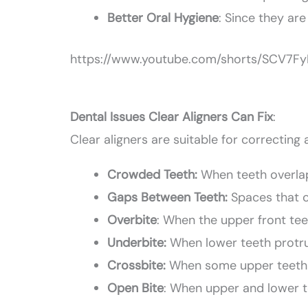
Better Oral Hygiene
: Since they are
https://www.youtube.com/shorts/SCV7F
Dental Issues Clear Aligners Can Fix
:
Clear aligners are suitable for correcting
Crowded Teeth:
When teeth overlap 
Gaps Between Teeth:
Spaces that 
Overbite
: When the upper front tee
Underbite:
When lower teeth protru
Crossbite:
When some upper teeth b
Open Bite
: When upper and lower t