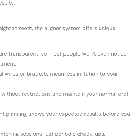
esults.
aighten teeth, the aligner system offers unique
 are transparent, so most people won’t even notice
atment.
l wires or brackets mean less irritation to your
 without restrictions and maintain your normal oral
ment planning shows your expected results before you
htening sessions, just periodic check-ups.