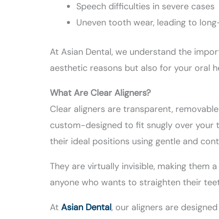
Speech difficulties in severe cases
Uneven tooth wear, leading to lon
At Asian Dental, we understand the impor
aesthetic reasons but also for your oral h
What Are Clear Aligners?
Clear aligners are transparent, removabl
custom-designed to fit snugly over your t
their ideal positions using gentle and cont
They are virtually invisible, making them 
anyone who wants to straighten their tee
At
Asian Dental
, our aligners are designe