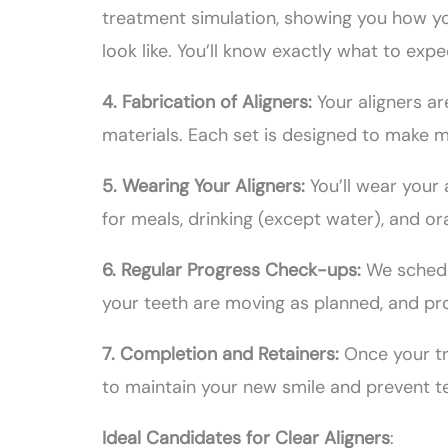
treatment simulation, showing you how you
look like. You’ll know exactly what to exp
4. Fabrication of Aligners:
Your aligners a
materials. Each set is designed to make m
5. Wearing Your Aligners:
You’ll wear your
for meals, drinking (except water), and or
6. Regular Progress Check-ups:
We schedu
your teeth are moving as planned, and pro
7. Completion and Retainers:
Once your t
to maintain your new smile and prevent te
Ideal Candidates for Clear Aligners
: