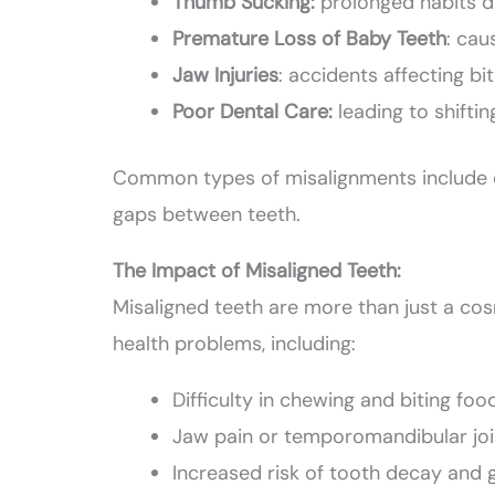
Thumb Sucking:
prolonged habits d
Premature Loss of Baby Teeth
: cau
Jaw Injuries
: accidents affecting bi
Poor Dental Care:
leading to shiftin
Common types of misalignments include cr
gaps between teeth.
The Impact of Misaligned Teeth:
Misaligned teeth are more than just a cos
health problems, including:
Difficulty in chewing and biting foo
Jaw pain or temporomandibular joi
Increased risk of tooth decay and 