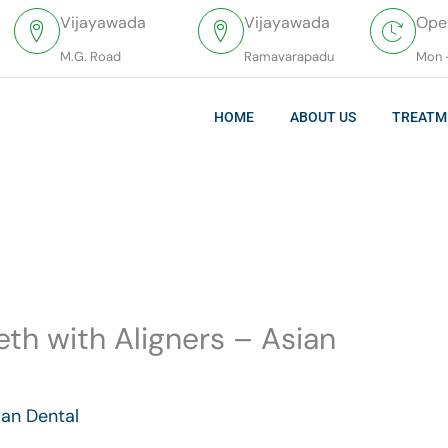
Vijayawada
Vijayawada
Ope
M.G. Road
Ramavarapadu
Mon 
HOME
ABOUT US
TREATM
eth with Aligners – Asian
ian Dental