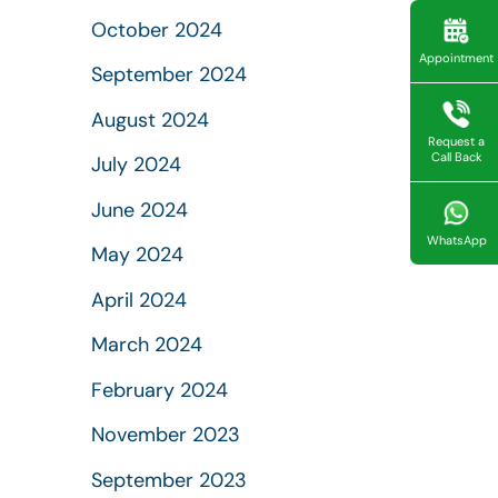
October 2024
Appointment
September 2024
August 2024
Request a
Call Back
July 2024
June 2024
WhatsApp
May 2024
April 2024
March 2024
February 2024
November 2023
September 2023