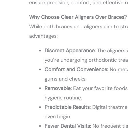
ensure precision, comfort, and effective r
Why Choose Clear Aligners Over Braces?
While both braces and aligners aim to str
advantages:
Discreet Appearance:
The aligners
you’re undergoing orthodontic tre
Comfort and Convenience:
No meta
gums and cheeks.
Removable:
Eat your favorite foods
hygiene routine.
Predictable Results
: Digital treat
even begin.
Fewer Dental Visits:
No frequent tig