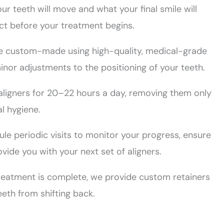
r teeth will move and what your final smile will
ect before your treatment begins.
re custom-made using high-quality, medical-grade
inor adjustments to the positioning of your teeth.
 aligners for 20–22 hours a day, removing them only
al hygiene.
le periodic visits to monitor your progress, ensure
vide you with your next set of aligners.
reatment is complete, we provide custom retainers
eth from shifting back.