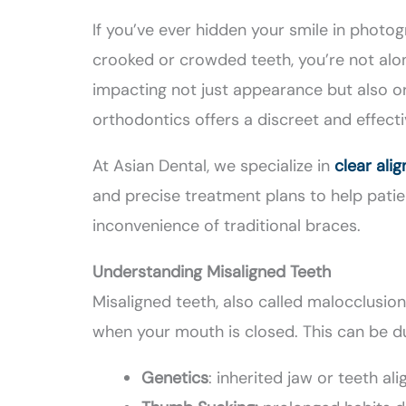
If you’ve ever hidden your smile in photo
crooked or crowded teeth, you’re not alon
impacting not just appearance but also o
orthodontics offers a discreet and effect
At Asian Dental, we specialize in
clear ali
and precise treatment plans to help patie
inconvenience of traditional braces.
Understanding Misaligned Teeth
Misaligned teeth, also called malocclusio
when your mouth is closed. This can be du
Genetics
: inherited jaw or teeth al