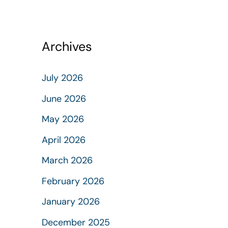
Archives
July 2026
June 2026
May 2026
April 2026
March 2026
February 2026
January 2026
December 2025