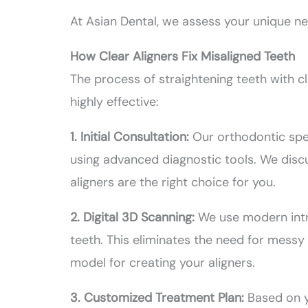
At Asian Dental, we assess your unique n
How Clear Aligners Fix Misaligned Teeth
The process of straightening teeth with cl
highly effective:
1. Initial Consultation:
Our orthodontic spec
using advanced diagnostic tools. We disc
aligners are the right choice for you.
2. Digital 3D Scanning:
We use modern intr
teeth. This eliminates the need for mess
model for creating your aligners.
3. Customized Treatment Plan:
Based on y