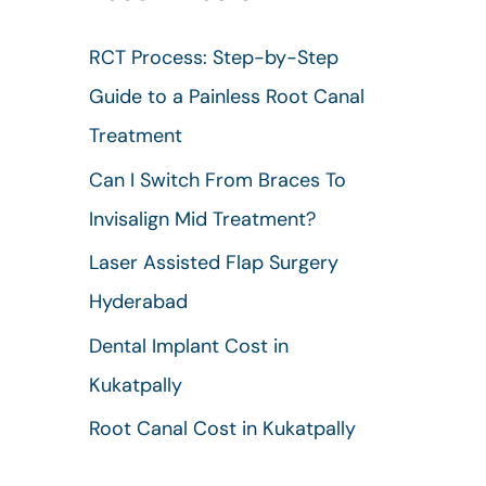
h
RCT Process: Step-by-Step
f
Guide to a Painless Root Canal
o
Treatment
r
Can I Switch From Braces To
:
Invisalign Mid Treatment?
Laser Assisted Flap Surgery
Hyderabad
Dental Implant Cost in
Kukatpally
Root Canal Cost in Kukatpally