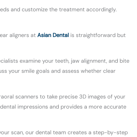
eeds and customize the treatment accordingly.
ear aligners at
Asian Dental
is straightforward but
ialists examine your teeth, jaw alignment, and bite
uss your smile goals and assess whether clear
aoral scanners to take precise 3D images of your
y dental impressions and provides a more accurate
our scan, our dental team creates a step-by-step