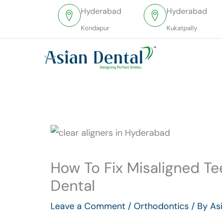
Skip
Hyderabad
Hyderabad
to
Kondapur
Kukatpally
content
How To Fix Misaligned Te
Dental
Leave a Comment
/
Orthodontics
/ By
As