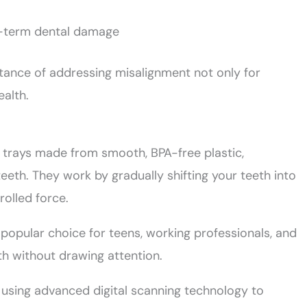
g-term dental damage
tance of addressing misalignment not only for
ealth.
e trays made from smooth, BPA-free plastic,
eeth. They work by gradually shifting your teeth into
rolled force.
a popular choice for teens, working professionals, and
th without drawing attention.
d using advanced digital scanning technology to