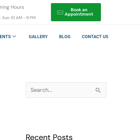
ning Hours
Book an
Appointment
- Sun: 10 AM - 9 PM
ENTS
GALLERY
BLOG
CONTACT US
S
e
a
r
Recent Posts
c