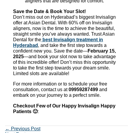
aligners that are designed for comfort.
Save the Date & Book Your Slot!
Don’t miss out on Hyderabad’s biggest Invisalign
offer at Asian Dental. With 60% off on Invisalign
aligners, now is the time to achieve the beautiful,
straight smile you’ve always wanted. Trust Asian
Dental for the
best Invisalign treatment in
Hyderabad
, and take the first step towards a
confident new you. Save the date—
February 15,
2025
—and book your slot now to take advantage
of this incredible offer! Don’t miss this opportunity
to take the first step towards your dream smile.
Limited slots are available!
For more information or to schedule your free
consultation, contact us at
09959287499
and
embark on your journey to a perfect smile.
Checkout Few of Our Happy Invisalign Happy
Patients 🙂
:
←
Previous Post