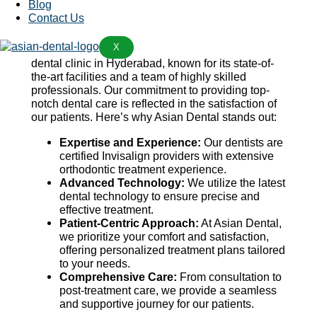
Blog
your budget.
Contact Us
Why Choose Asian Dental?
X
Asian Dental has established itself as a premier
dental clinic in Hyderabad, known for its state-of-
the-art facilities and a team of highly skilled
professionals. Our commitment to providing top-
notch dental care is reflected in the satisfaction of
our patients. Here’s why Asian Dental stands out:
Expertise and Experience:
Our dentists are
certified Invisalign providers with extensive
orthodontic treatment experience.
Advanced Technology:
We utilize the latest
dental technology to ensure precise and
effective treatment.
Patient-Centric Approach:
At Asian Dental,
we prioritize your comfort and satisfaction,
offering personalized treatment plans tailored
to your needs.
Comprehensive Care:
From consultation to
post-treatment care, we provide a seamless
and supportive journey for our patients.