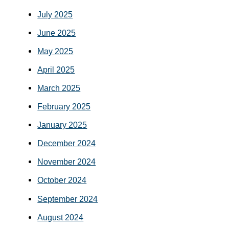
July 2025
June 2025
May 2025
April 2025
March 2025
February 2025
January 2025
December 2024
November 2024
October 2024
September 2024
August 2024