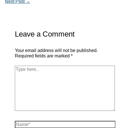
Next Post
→
Leave a Comment
Your email address will not be published.
Required fields are marked
*