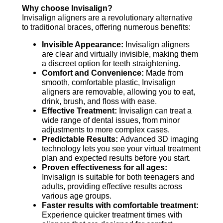
Why choose Invisalign?
Invisalign aligners are a revolutionary alternative
to traditional braces, offering numerous benefits:
Invisible Appearance:
Invisalign aligners
are clear and virtually invisible, making them
a discreet option for teeth straightening.
Comfort and Convenience:
Made from
smooth, comfortable plastic, Invisalign
aligners are removable, allowing you to eat,
drink, brush, and floss with ease.
Effective Treatment:
Invisalign can treat a
wide range of dental issues, from minor
adjustments to more complex cases.
Predictable Results:
Advanced 3D imaging
technology lets you see your virtual treatment
plan and expected results before you start.
Proven effectiveness for all ages:
Invisalign is suitable for both teenagers and
adults, providing effective results across
various age groups.
Faster results with comfortable treatment:
Experience quicker treatment times with