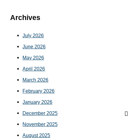
Archives
July 2026
June 2026
May 2026
April 2026
March 2026
February 2026
January 2026
December 2025
November 2025
August 2025