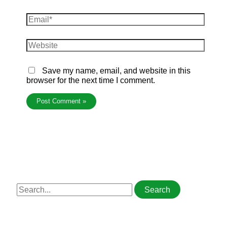
Save my name, email, and website in this
browser for the next time I comment.
S
e
a
r