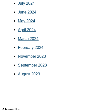
July 2024
June 2024
May 2024
April 2024
March 2024
February 2024
November 2023
September 2023
August 2023
About Us