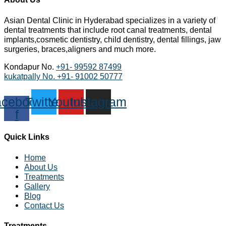
Asian Dental Clinic in Hyderabad specializes in a variety of
dental treatments that include root canal treatments, dental
implants,cosmetic dentistry, child dentistry, dental fillings, jaw
surgeries, braces,aligners and much more.
Kondapur No.
+91- 99592 87499
kukatpally No.
+91- 91002 50777
cebook-
Twitter
Youtube
Instagram
f
Quick Links
Home
About Us
Treatments
Gallery
Blog
Contact Us
Treatments