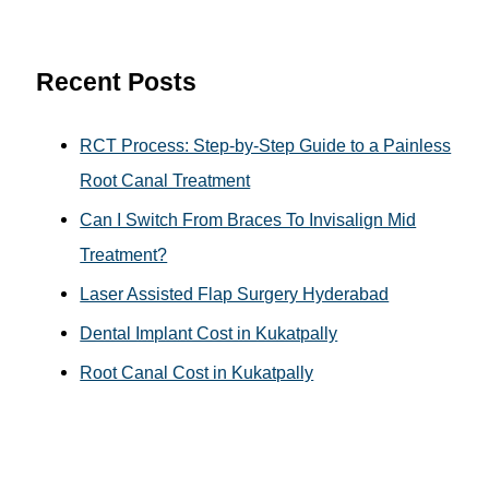
c
h
Recent Posts
f
o
RCT Process: Step-by-Step Guide to a Painless
r
Root Canal Treatment
:
Can I Switch From Braces To Invisalign Mid
Treatment?
Laser Assisted Flap Surgery Hyderabad
Dental Implant Cost in Kukatpally
Root Canal Cost in Kukatpally