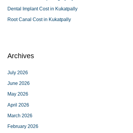
Dental Implant Cost in Kukatpally
Root Canal Cost in Kukatpally
Archives
July 2026
June 2026
May 2026
April 2026
March 2026
February 2026