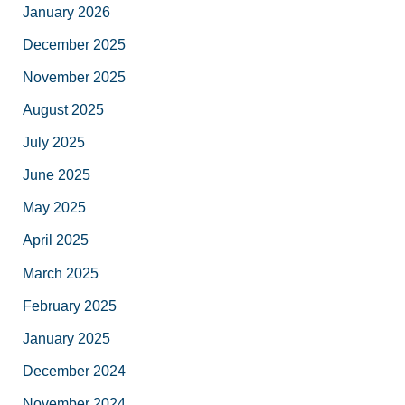
January 2026
December 2025
November 2025
August 2025
July 2025
June 2025
May 2025
April 2025
March 2025
February 2025
January 2025
December 2024
November 2024