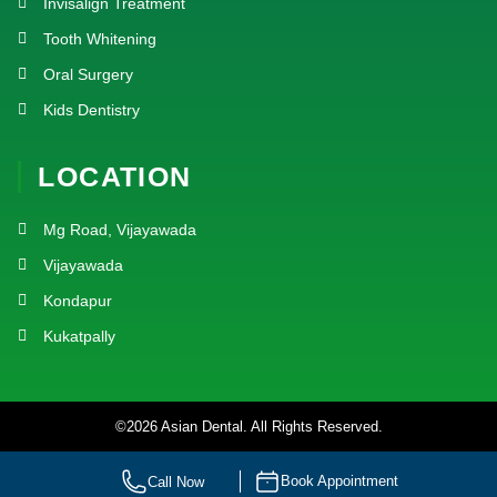
Invisalign Treatment
Tooth Whitening
Oral Surgery
Kids Dentistry
LOCATION
Mg Road, Vijayawada
Vijayawada
Kondapur
Kukatpally
©2026 Asian Dental. All Rights Reserved.
Designed by
SlashMonk
| Marketing by
Dr.Digital
Book Appointment
Call Now