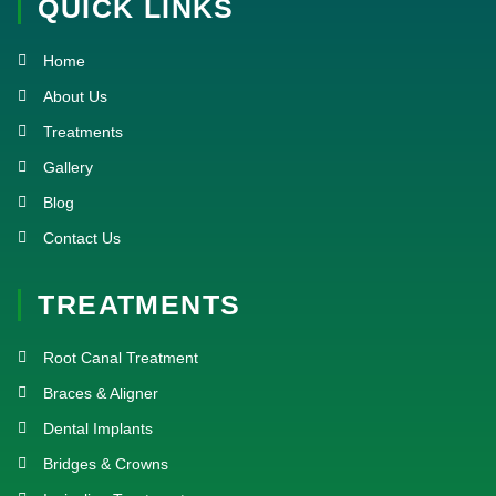
QUICK LINKS
b
t
u
a
o
e
b
g
o
r
e
r
k
a
Home
-
m
f
About Us
Treatments
Gallery
Blog
Contact Us
TREATMENTS
Root Canal Treatment
Braces & Aligner
Dental Implants
Bridges & Crowns