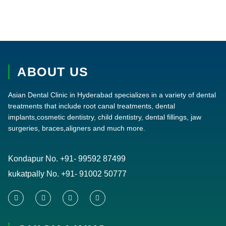
ABOUT US
Asian Dental Clinic in Hyderabad specializes in a variety of dental
treatments that include root canal treatments, dental
implants,cosmetic dentistry, child dentistry, dental fillings, jaw
surgeries, braces,aligners and much more.
Kondapur No.
+91- 99592 87499
kukatpally No.
+91- 91002 50777
F
T
Y
I
a
w
o
n
c
i
u
s
e
t
t
t