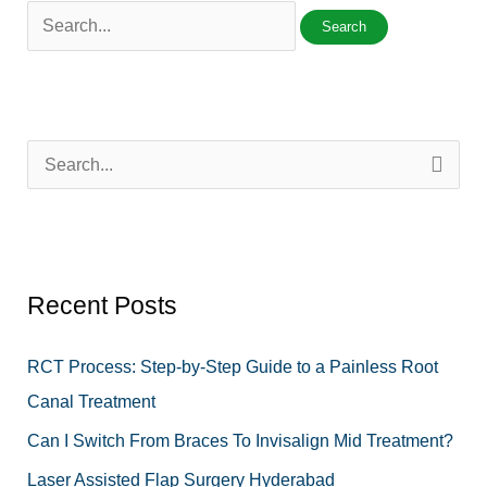
S
e
a
r
Recent Posts
c
h
RCT Process: Step-by-Step Guide to a Painless Root
f
Canal Treatment
o
Can I Switch From Braces To Invisalign Mid Treatment?
r
Laser Assisted Flap Surgery Hyderabad
: