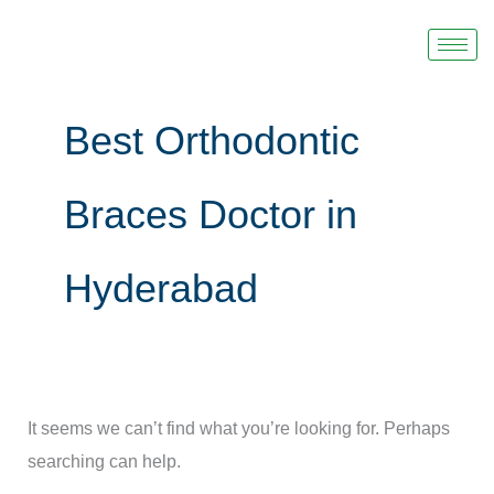
Skip
Search
to
for:
content
Best Orthodontic
Braces Doctor in
Hyderabad
It seems we can’t find what you’re looking for. Perhaps
searching can help.