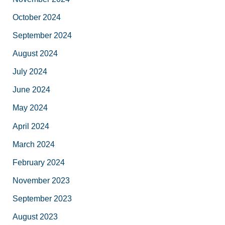
October 2024
September 2024
August 2024
July 2024
June 2024
May 2024
April 2024
March 2024
February 2024
November 2023
September 2023
August 2023