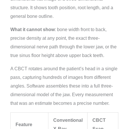
structure. It shows tooth position, root length, and a
general bone outline.
What it cannot show
: bone width front to back,
precise density at any point, the exact three-
dimensional nerve path through the lower jaw, or the
true sinus floor height above upper back teeth.
A CBCT rotates around the patient’s head in a single
pass, capturing hundreds of images from different
angles. Software assembles these into a full three-
dimensional model of the jaw. Every measurement
that was an estimate becomes a precise number.
Conventional
CBCT
Feature
X-Ray
Scan