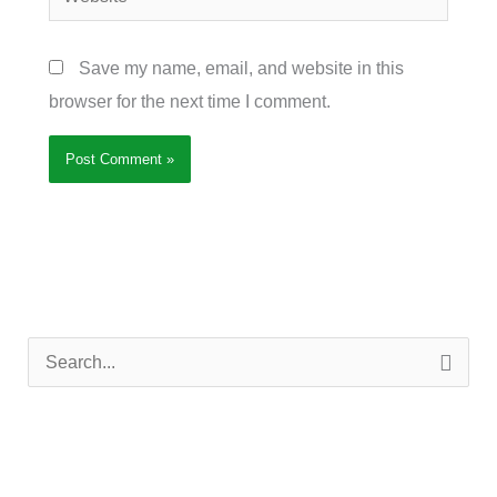
Save my name, email, and website in this
browser for the next time I comment.
S
e
a
r