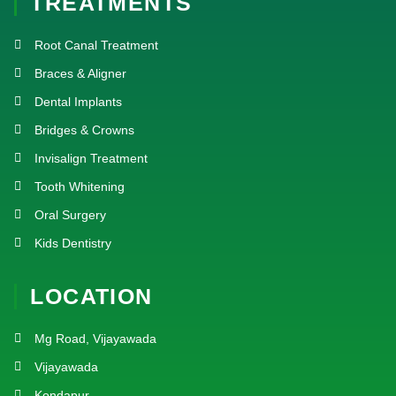
TREATMENTS
Root Canal Treatment
Braces & Aligner
Dental Implants
Bridges & Crowns
Invisalign Treatment
Tooth Whitening
Oral Surgery
Kids Dentistry
LOCATION
Mg Road, Vijayawada
Vijayawada
Kondapur