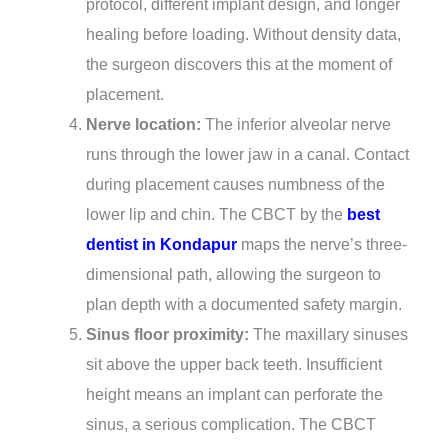
protocol, different implant design, and longer
healing before loading. Without density data,
the surgeon discovers this at the moment of
placement.
Nerve location:
The inferior alveolar nerve
runs through the lower jaw in a canal. Contact
during placement causes numbness of the
lower lip and chin. The CBCT by the
best
dentist in Kondapur
maps the nerve’s three-
dimensional path, allowing the surgeon to
plan depth with a documented safety margin.
Sinus floor proximity:
The maxillary sinuses
sit above the upper back teeth. Insufficient
height means an implant can perforate the
sinus, a serious complication. The CBCT