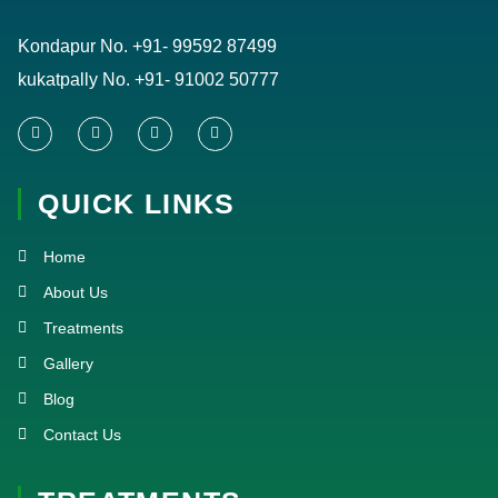
Kondapur No.
+91- 99592 87499
kukatpally No.
+91- 91002 50777
F
T
Y
I
a
w
o
n
c
i
u
s
e
t
t
t
QUICK LINKS
b
t
u
a
o
e
b
g
o
r
e
r
k
a
Home
-
m
f
About Us
Treatments
Gallery
Blog
Contact Us