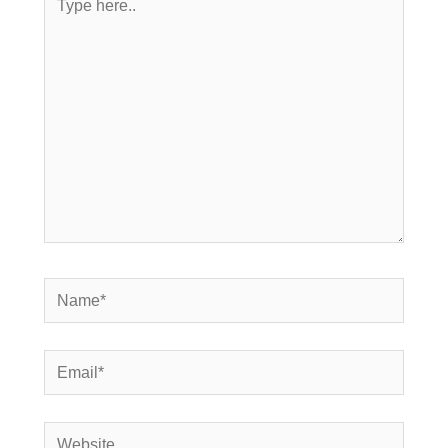
here..
Name*
Email*
Website