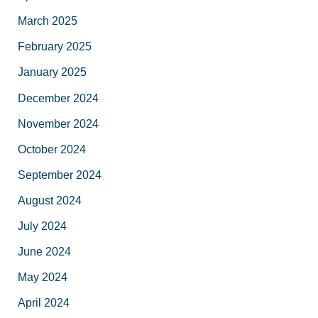
March 2025
February 2025
January 2025
December 2024
November 2024
October 2024
September 2024
August 2024
July 2024
June 2024
May 2024
April 2024