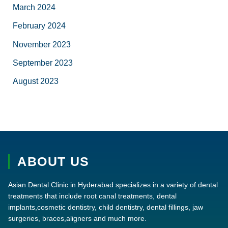
March 2024
February 2024
November 2023
September 2023
August 2023
ABOUT US
Asian Dental Clinic in Hyderabad specializes in a variety of dental
treatments that include root canal treatments, dental
implants,cosmetic dentistry, child dentistry, dental fillings, jaw
surgeries, braces,aligners and much more.