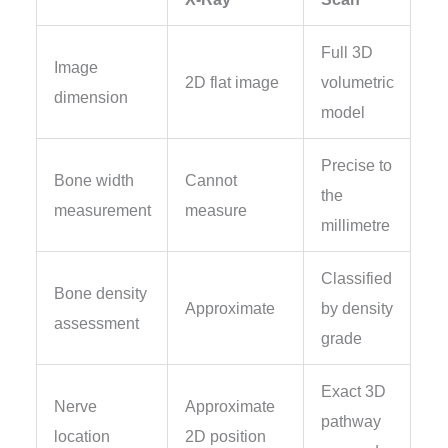
Full 3D
Image
2D flat image
volumetric
dimension
model
Precise to
Bone width
Cannot
the
measurement
measure
millimetre
Classified
Bone density
Approximate
by density
assessment
grade
Exact 3D
Nerve
Approximate
pathway
location
2D position