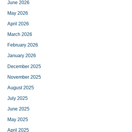
June 2026
May 2026
April 2026
March 2026
February 2026
January 2026
December 2025
November 2025
August 2025
July 2025
June 2025
May 2025
April 2025