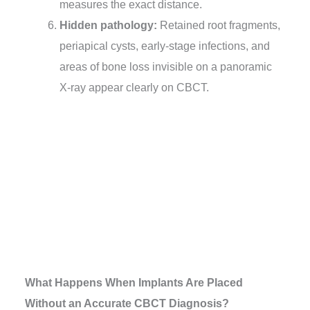
measures the exact distance.
Hidden pathology:
Retained root fragments,
periapical cysts, early-stage infections, and
areas of bone loss invisible on a panoramic
X-ray appear clearly on CBCT.
What Happens When Implants Are Placed
Without an Accurate CBCT Diagnosis?