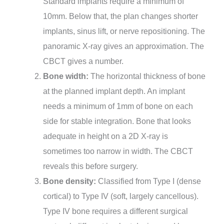
Standard implants require a minimum of
10mm. Below that, the plan changes shorter
implants, sinus lift, or nerve repositioning. The
panoramic X-ray gives an approximation. The
CBCT gives a number.
Bone width:
The horizontal thickness of bone
at the planned implant depth. An implant
needs a minimum of 1mm of bone on each
side for stable integration. Bone that looks
adequate in height on a 2D X-ray is
sometimes too narrow in width. The CBCT
reveals this before surgery.
Bone density:
Classified from Type I (dense
cortical) to Type IV (soft, largely cancellous).
Type IV bone requires a different surgical