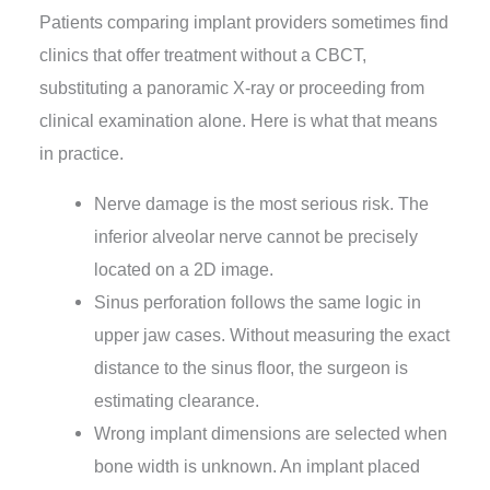
Patients comparing implant providers sometimes find
clinics that offer treatment without a CBCT,
substituting a panoramic X-ray or proceeding from
clinical examination alone. Here is what that means
in practice.
Nerve damage is the most serious risk. The
inferior alveolar nerve cannot be precisely
located on a 2D image.
Sinus perforation follows the same logic in
upper jaw cases. Without measuring the exact
distance to the sinus floor, the surgeon is
estimating clearance.
Wrong implant dimensions are selected when
bone width is unknown. An implant placed