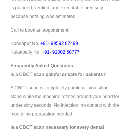
is planned, verified, and executable precisely
because nothing was estimated.
Call to book an appointment:
Kondapur No.
+91- 99592 87499
Kukatpally No.
+91- 91002 50777
Frequently Asked Questions
Is a CBCT scan painful or safe for patients?
A CBCT scan is completely painless, you sit or
stand while the machine rotates around your head for
under sixty seconds. No injection, no contact with the
mouth, no preparation needed..
Is a CBCT scan necessary for every dental