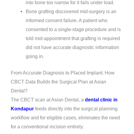
into bone too narrow for it fails under load.
Bone grafting discovered mid-surgery is an
informed consent failure. A patient who
consented to a single-stage procedure and is
told mid-appointment that grafting is required
did not have accurate diagnostic information
going in.
From Accurate Diagnosis to Placed Implant: How
CBCT Data Builds the Surgical Plan at Asian
Dental?
The CBCT scan at Asian Dental, a
dental clinic in
Kondapur
feeds directly into the surgical planning
workflow and for eligible cases, eliminates the need
for a conventional incision entirely.