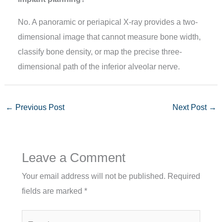
No. A panoramic or periapical X-ray provides a two-
dimensional image that cannot measure bone width,
classify bone density, or map the precise three-
dimensional path of the inferior alveolar nerve.
←
Previous Post
Next Post
→
Leave a Comment
Your email address will not be published.
Required
fields are marked
*
Type