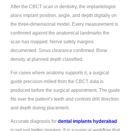
After the
CBCT scan in dentistry
, the implantologist
plans implant position, angle, and depth digitally on
the three-dimensional model. Every measurement is
confirmed against the anatomical landmarks the
scan has mapped. Nerve safety margins
documented. Sinus clearance confirmed. Bone
density at planned depth classified.
For cases where anatomy supports it, a surgical
guide precision-milled from the CBCT data is
produced before the surgical appointment. The guide
fits over the patient’s teeth and controls drill direction
and depth during placement.
Accurate diagnosis for
dental implants hyderabad
is not just better imaging. It is a surgical workflow that