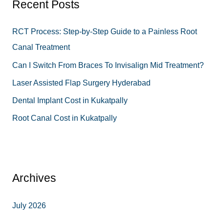
Recent Posts
c
h
RCT Process: Step-by-Step Guide to a Painless Root
f
Canal Treatment
o
Can I Switch From Braces To Invisalign Mid Treatment?
r
Laser Assisted Flap Surgery Hyderabad
:
Dental Implant Cost in Kukatpally
Root Canal Cost in Kukatpally
Archives
July 2026