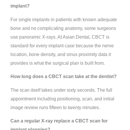
implant?
For single implants in patients with known adequate
bone and no complicating anatomy, some surgeons
use panoramic X-rays. At Asian Dental, CBCT is
standard for every implant case because the nerve
location, bone density, and sinus proximity data it
provides is what the surgical plan is built from.
How long does a CBCT scan take at the dentist?
The scan itself takes under sixty seconds. The full
appointment including positioning, scan, and initial
image review runs fifteen to twenty minutes.
Can a regular X-ray replace a CBCT scan for
implant planning?