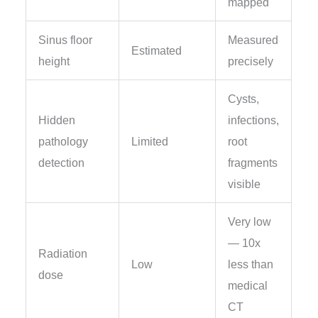
mapped
Sinus floor
Measured
Estimated
height
precisely
Cysts,
Hidden
infections,
pathology
Limited
root
detection
fragments
visible
Very low
— 10x
Radiation
Low
less than
dose
medical
CT