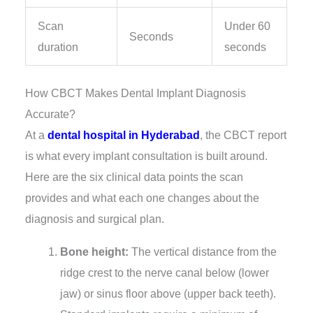
Scan
Under 60
Seconds
duration
seconds
How CBCT Makes Dental Implant Diagnosis
Accurate?
At a
dental hospital in Hyderabad
, the CBCT report
is what every implant consultation is built around.
Here are the six clinical data points the scan
provides and what each one changes about the
diagnosis and surgical plan.
Bone height:
The vertical distance from the
ridge crest to the nerve canal below (lower
jaw) or sinus floor above (upper back teeth).