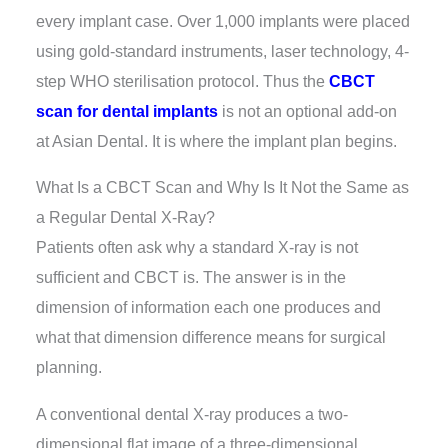
every implant case. Over 1,000 implants were placed
using gold-standard instruments, laser technology, 4-
step WHO sterilisation protocol. Thus the
CBCT
scan for dental implants
is not an optional add-on
at Asian Dental. It is where the implant plan begins.
What Is a CBCT Scan and Why Is It Not the Same as
a Regular Dental X-Ray?
Patients often ask why a standard X-ray is not
sufficient and CBCT is. The answer is in the
dimension of information each one produces and
what that dimension difference means for surgical
planning.
A conventional dental X-ray produces a two-
dimensional flat image of a three-dimensional