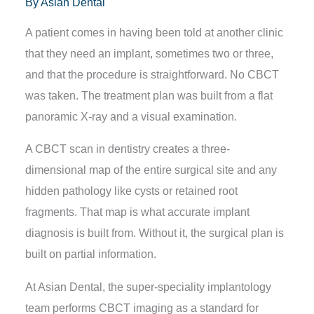
By
Asian Dental
A patient comes in having been told at another clinic
that they need an implant, sometimes two or three,
and that the procedure is straightforward. No CBCT
was taken. The treatment plan was built from a flat
panoramic X-ray and a visual examination.
A CBCT scan in dentistry
creates a three-
dimensional map of the entire surgical site and any
hidden pathology like cysts or retained root
fragments. That map is what accurate implant
diagnosis is built from. Without it, the surgical plan is
built on partial information.
At Asian Dental, the super-speciality implantology
team performs CBCT imaging as a standard for