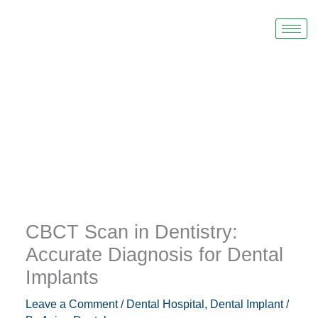
Skip
to
content
CBCT Scan in Dentistry:
Accurate Diagnosis for Dental
Implants
Leave a Comment
/
Dental Hospital
,
Dental Implant
/