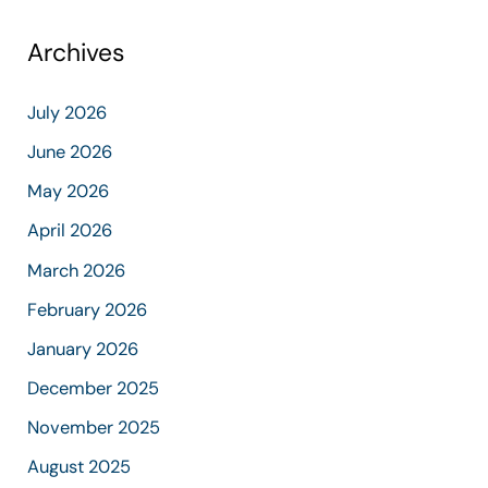
Archives
July 2026
June 2026
May 2026
April 2026
March 2026
February 2026
January 2026
December 2025
November 2025
August 2025