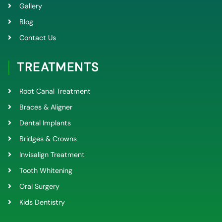
Gallery
Blog
Contact Us
TREATMENTS
Root Canal Treatment
Braces & Aligner
Dental Implants
Bridges & Crowns
Invisalign Treatment
Tooth Whitening
Oral Surgery
Kids Dentistry