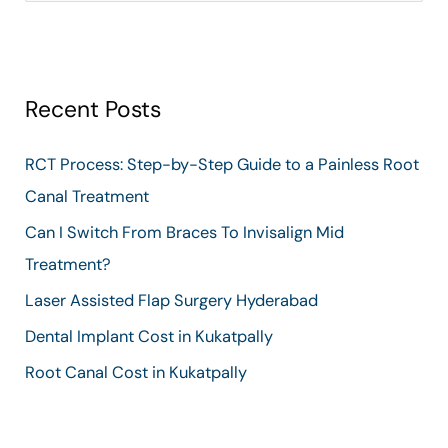
e
a
r
Recent Posts
c
h
RCT Process: Step-by-Step Guide to a Painless Root
f
Canal Treatment
o
Can I Switch From Braces To Invisalign Mid
r
Treatment?
:
Laser Assisted Flap Surgery Hyderabad
Dental Implant Cost in Kukatpally
Root Canal Cost in Kukatpally