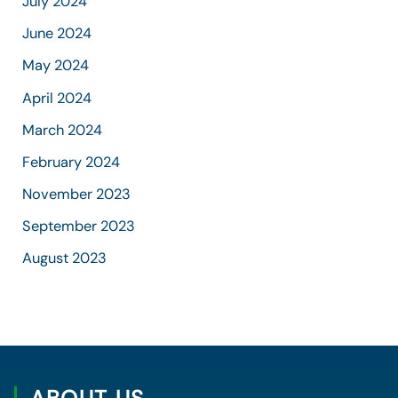
July 2024
June 2024
May 2024
April 2024
March 2024
February 2024
November 2023
September 2023
August 2023