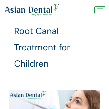
Skip
to
content
Root Canal
Treatment for
Children
Root
Canal
Treatment