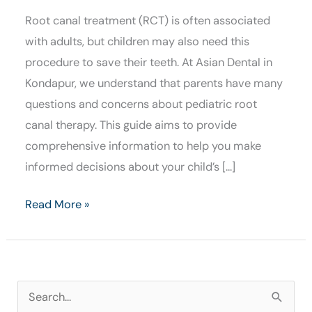
Root canal treatment (RCT) is often associated
with adults, but children may also need this
procedure to save their teeth. At Asian Dental in
Kondapur, we understand that parents have many
questions and concerns about pediatric root
canal therapy. This guide aims to provide
comprehensive information to help you make
informed decisions about your child’s […]
Read More »
S