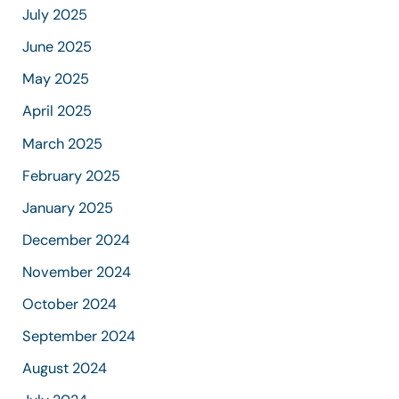
July 2025
June 2025
May 2025
April 2025
March 2025
February 2025
January 2025
December 2024
November 2024
October 2024
September 2024
August 2024