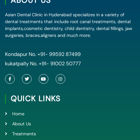
ABOUT US
Asian Dental Clinic in Hyderabad specializes in a variety of
dental treatments that include root canal treatments, dental
implants,cosmetic dentistry, child dentistry, dental fillings, jaw
surgeries, braces,aligners and much more.
Kondapur No.
+91- 99592 87499
kukatpally No.
+91- 91002 50777
F
T
Y
I
a
w
o
n
c
i
u
s
e
t
t
t
QUICK LINKS
b
t
u
a
o
e
b
g
o
r
e
r
k
a
Home
-
m
f
About Us
Treatments