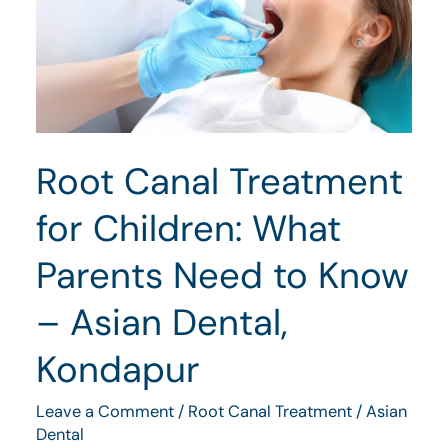
for
Children:
What
Parents
Need
Root Canal Treatment
to
Know
for Children: What
–
Parents Need to Know
Asian
Dental,
– Asian Dental,
Kondapur
Kondapur
Leave a Comment
/
Root Canal Treatment
/
Asian
Dental