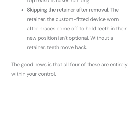
top reasons cases run long.
Skipping the retainer after removal.
The
retainer, the custom-fitted device worn
after braces come off to hold teeth in their
new position isn’t optional. Without a
retainer, teeth move back.
The good news is that all four of these are entirely
within your control.