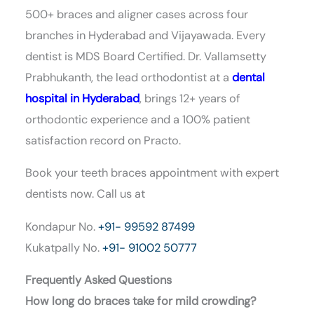
500+ braces and aligner cases across four
branches in Hyderabad and Vijayawada. Every
dentist is MDS Board Certified. Dr. Vallamsetty
Prabhukanth, the lead orthodontist at a
dental
hospital in Hyderabad
, brings 12+ years of
orthodontic experience and a 100% patient
satisfaction record on Practo.
Book your teeth braces appointment with expert
dentists now.
Call us at
Kondapur No.
+91- 99592 87499
Kukatpally No.
+91- 91002 50777
Frequently Asked Questions
How long do braces take for mild crowding?