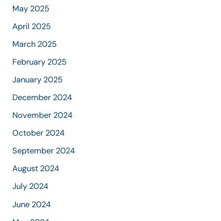
May 2025
April 2025
March 2025
February 2025
January 2025
December 2024
November 2024
October 2024
September 2024
August 2024
July 2024
June 2024