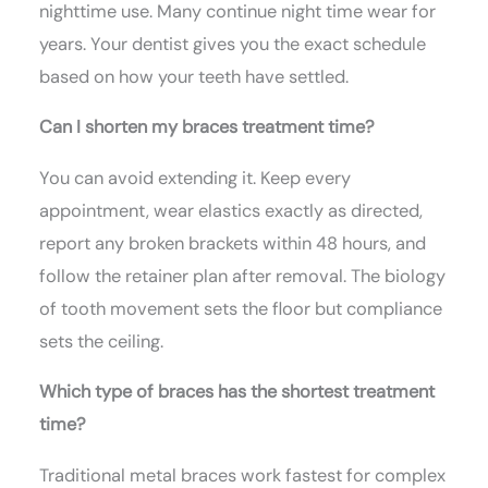
nighttime use. Many continue night time wear for
years. Your dentist gives you the exact schedule
based on how your teeth have settled.
Can I shorten my braces treatment time?
You can avoid extending it. Keep every
appointment, wear elastics exactly as directed,
report any broken brackets within 48 hours, and
follow the retainer plan after removal. The biology
of tooth movement sets the floor but compliance
sets the ceiling.
Which type of braces has the shortest treatment
time?
Traditional metal braces work fastest for complex