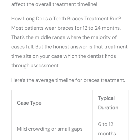
affect the overall treatment timeline!
How Long Does a Teeth Braces Treatment Run?
Most patients wear braces for 12 to 24 months.
That’s the middle range where the majority of
cases fall. But the honest answer is that treatment
time sits on your case which the dentist finds
through assessment.
Here’s the average timeline for braces treatment.
Typical
Case Type
Duration
6 to 12
Mild crowding or small gaps
months