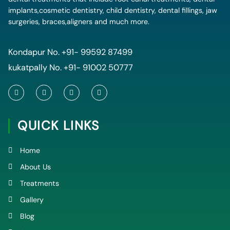
implants,cosmetic dentistry, child dentistry, dental fillings, jaw
surgeries, braces,aligners and much more.
Kondapur No.
+91- 99592 87499
kukatpally No.
+91- 91002 50777
F
T
Y
I
a
w
o
n
c
i
u
s
e
t
t
t
QUICK LINKS
b
t
u
a
o
e
b
g
o
r
e
r
k
a
Home
-
m
f
About Us
Treatments
Gallery
Blog