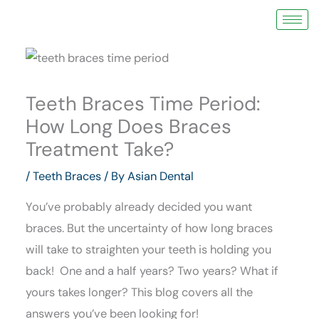
Skip
to
content
Teeth Braces Time Period:
How Long Does Braces
Treatment Take?
/
Teeth Braces
/ By
Asian Dental
You’ve probably already decided you want
braces. But the uncertainty of how long braces
will take to straighten your teeth is holding you
back! One and a half years? Two years? What if
yours takes longer? This blog covers all the
answers you’ve been looking for!