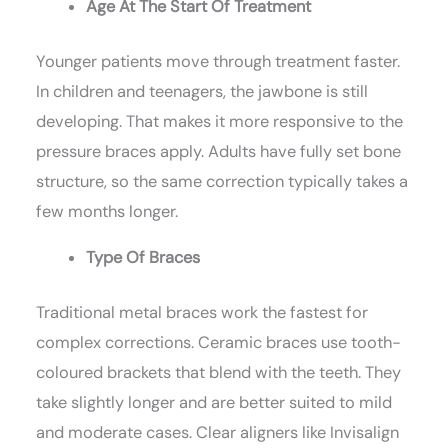
Age At The Start Of Treatment
Younger patients move through treatment faster.
In children and teenagers, the jawbone is still
developing. That makes it more responsive to the
pressure braces apply. Adults have fully set bone
structure, so the same correction typically takes a
few months longer.
Type Of Braces
Traditional metal braces work the fastest for
complex corrections. Ceramic braces use tooth-
coloured brackets that blend with the teeth. They
take slightly longer and are better suited to mild
and moderate cases. Clear aligners like Invisalign