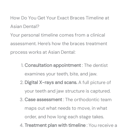
How Do You Get Your Exact Braces Timeline at
Asian Dental?
Your personal timeline comes from a clinical
assessment. Here’s how the braces treatment
process works at Asian Dental:
Consultation appointment
: The dentist
examines your teeth, bite, and jaw.
Digital X-rays and scans.
A full picture of
your teeth and jaw structure is captured.
Case assessment
: The orthodontic team
maps out what needs to move, in what
order, and how long each stage takes.
Treatment plan with timeline
: You receive a