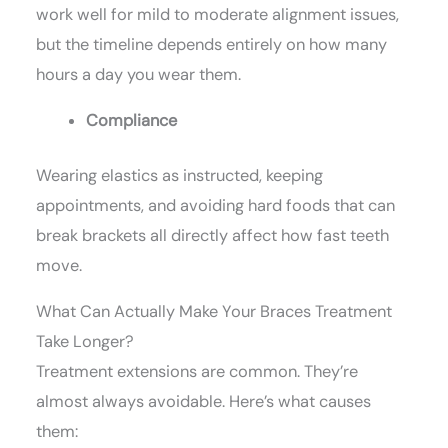
work well for mild to moderate alignment issues,
but the timeline depends entirely on how many
hours a day you wear them.
Compliance
Wearing elastics as instructed, keeping
appointments, and avoiding hard foods that can
break brackets all directly affect how fast teeth
move.
What Can Actually Make Your Braces Treatment
Take Longer?
Treatment extensions are common. They’re
almost always avoidable. Here’s what causes
them: