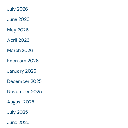
July 2026
June 2026
May 2026
April 2026
March 2026
February 2026
January 2026
December 2025
November 2025
August 2025
July 2025
June 2025