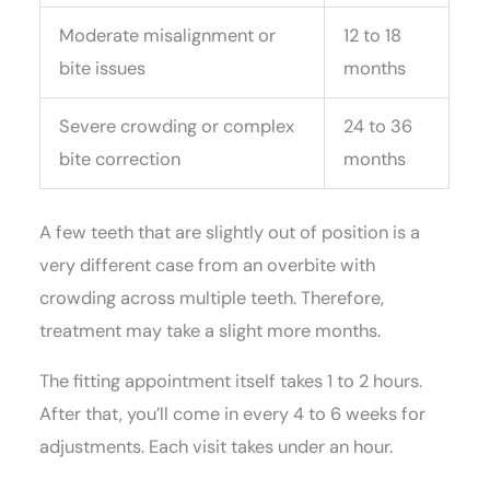
Moderate misalignment or
12 to 18
bite issues
months
Severe crowding or complex
24 to 36
bite correction
months
A few teeth that are slightly out of position is a
very different case from an overbite with
crowding across multiple teeth. Therefore,
treatment may take a slight more months.
The fitting appointment itself takes 1 to 2 hours.
After that, you’ll come in every 4 to 6 weeks for
adjustments. Each visit takes under an hour.