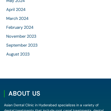
May 2024
April 2024
March 2024
February 2024
November 2023
September 2023
August 2023
ABOUT US
Asian Dental Clinic in Hyderabad specializes in a variety of
dental treatments that include root canal treatments, dental