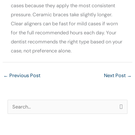
cases because they apply the most consistent
pressure. Ceramic braces take slightly longer.
Clear aligners can be fast for mild cases if worn
for the full recommended hours each day. Your
dentist recommends the right type based on your
case, not preference alone.
←
Previous Post
Next Post
→
S
e
a