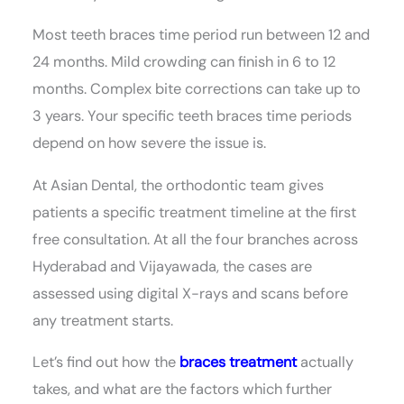
Most
teeth braces time period
run between 12 and
24 months. Mild crowding can finish in 6 to 12
months. Complex bite corrections can take up to
3 years. Your specific teeth braces time periods
depend on how severe the issue is.
At Asian Dental, the orthodontic team gives
patients a specific treatment timeline at the first
free consultation. At all the four branches across
Hyderabad and Vijayawada, the cases are
assessed using digital X-rays and scans before
any treatment starts.
Let’s find out how the
braces treatment
actually
takes, and what are the factors which further