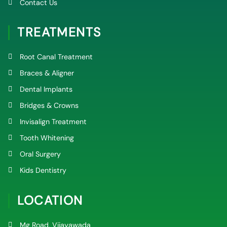
Contact Us
TREATMENTS
Root Canal Treatment
Braces & Aligner
Dental Implants
Bridges & Crowns
Invisalign Treatment
Tooth Whitening
Oral Surgery
Kids Dentistry
LOCATION
Mg Road, Vijayawada