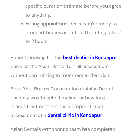
specific duration estimate before you agree
to anything.
Fitting appointment
: Once you’re ready to
proceed, braces are fitted. The fitting takes 1
to 2 hours.
Patients looking for the
best dentist in Kondapur
can visit the Asian Dental for full assessment
without committing to treatment at that visit.
Book Your Braces Consultation at Asian Dental
The only way to get a timeline for how long
braces treatment takes is a proper clinical
assessment at a
dental clinic in Kondapur
.
Asian Dental’s orthodontic team has completed