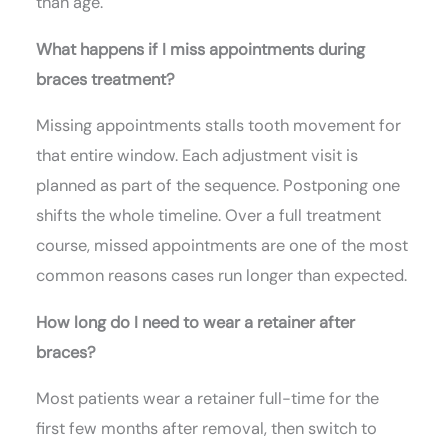
than age.
What happens if I miss appointments during
braces treatment?
Missing appointments stalls tooth movement for
that entire window. Each adjustment visit is
planned as part of the sequence. Postponing one
shifts the whole timeline. Over a full treatment
course, missed appointments are one of the most
common reasons cases run longer than expected.
How long do I need to wear a retainer after
braces?
Most patients wear a retainer full-time for the
first few months after removal, then switch to