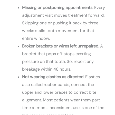
Missing or postponing appointments.
Every
adjustment visit moves treatment forward.
Skipping one or pushing it back by three
weeks stalls tooth movement for that
entire window.
Broken brackets or wires left unrepaired.
A
bracket that pops off stops exerting
pressure on that tooth. So, report any
breakage within 48 hours.
Not wearing elastics as directed.
Elastics,
also called rubber bands, connect the
upper and lower braces to correct bite
alignment. Most patients wear them part-
time at most. Inconsistent use is one of the