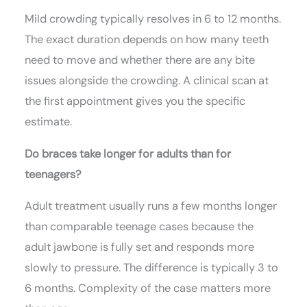
Mild crowding typically resolves in 6 to 12 months.
The exact duration depends on how many teeth
need to move and whether there are any bite
issues alongside the crowding. A clinical scan at
the first appointment gives you the specific
estimate.
Do braces take longer for adults than for
teenagers?
Adult treatment usually runs a few months longer
than comparable teenage cases because the
adult jawbone is fully set and responds more
slowly to pressure. The difference is typically 3 to
6 months. Complexity of the case matters more