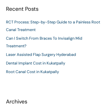
r
Recent Posts
c
h
RCT Process: Step-by-Step Guide to a Painless Root
f
Canal Treatment
o
Can I Switch From Braces To Invisalign Mid
r
Treatment?
:
Laser Assisted Flap Surgery Hyderabad
Dental Implant Cost in Kukatpally
Root Canal Cost in Kukatpally
Archives