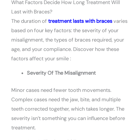
What Factors Decide How Long Treatment Will
Last with Braces?
The duration of
treatment lasts with braces
varies
based on four key factors: the severity of your
misalignment, the types of braces required, your
age, and your compliance. Discover how these
factors affect your smile :
Severity Of The Misalignment
Minor cases need fewer tooth movements.
Complex cases need the jaw, bite, and multiple
teeth corrected together, which takes longer. The
severity isn’t something you can influence before
treatment.