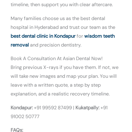
timeline, then support you with clear aftercare.
Many families choose us as the best dental
hospital in Hyderabad and trust our team as the
best dental clinic in Kondapur
for
wisdom teeth
removal
and precision dentistry.
Book A Consultation At Asian Dental Now!
Bring previous X-rays if you have them. If not, we
will take new images and map your plan. You will
leave with a written quote, a step by step
explanation, and a realistic recovery timeline.
Kondapur:
+91 99592 87499 |
Kukatpally:
+91
91002 50777
FAQs: