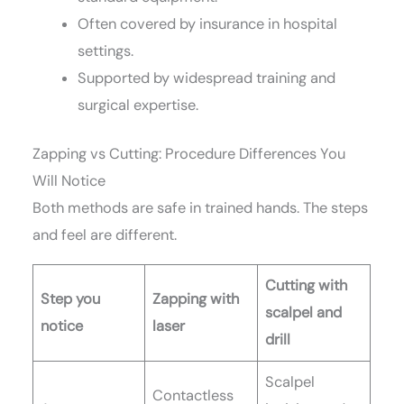
Often covered by insurance in hospital
settings.
Supported by widespread training and
surgical expertise.
Zapping vs Cutting: Procedure Differences You
Will Notice
Both methods are safe in trained hands. The steps
and feel are different.
Cutting with
Step you
Zapping with
scalpel and
notice
laser
drill
Scalpel
Contactless