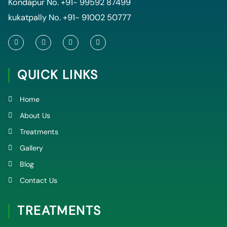
Kondapur No.
+91- 99592 87499
kukatpally No.
+91- 91002 50777
F
T
Y
I
a
w
o
n
c
i
u
s
e
t
t
t
QUICK LINKS
b
t
u
a
o
e
b
g
o
r
e
r
k
a
Home
-
m
f
About Us
Treatments
Gallery
Blog
Contact Us
TREATMENTS