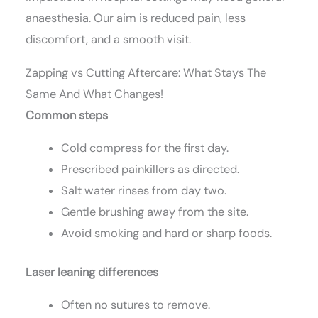
anaesthesia. Our aim is reduced pain, less
discomfort, and a smooth visit.
Zapping vs Cutting Aftercare: What Stays The
Same And What Changes!
Common steps
Cold compress for the first day.
Prescribed painkillers as directed.
Salt water rinses from day two.
Gentle brushing away from the site.
Avoid smoking and hard or sharp foods.
Laser leaning differences
Often no sutures to remove.