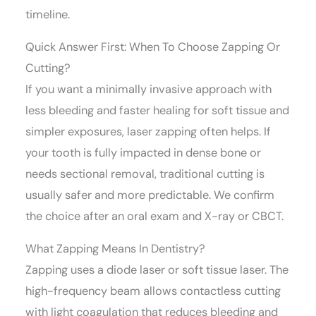
timeline.
Quick Answer First: When To Choose Zapping Or
Cutting?
If you want a minimally invasive approach with
less bleeding and faster healing for soft tissue and
simpler exposures, laser zapping often helps. If
your tooth is fully impacted in dense bone or
needs sectional removal, traditional cutting is
usually safer and more predictable. We confirm
the choice after an oral exam and X-ray or CBCT.
What Zapping Means In Dentistry?
Zapping uses a diode laser or soft tissue laser. The
high-frequency beam allows contactless cutting
with light coagulation that reduces bleeding and