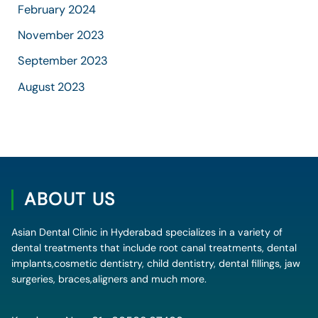
February 2024
November 2023
September 2023
August 2023
ABOUT US
Asian Dental Clinic in Hyderabad specializes in a variety of
dental treatments that include root canal treatments, dental
implants,cosmetic dentistry, child dentistry, dental fillings, jaw
surgeries, braces,aligners and much more.