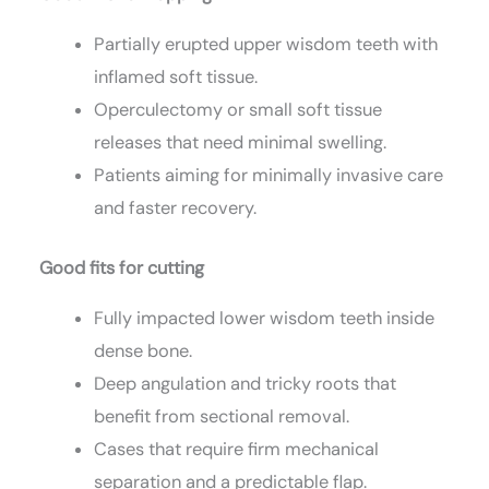
Partially erupted upper wisdom teeth with
inflamed soft tissue.
Operculectomy or small soft tissue
releases that need minimal swelling.
Patients aiming for minimally invasive care
and faster recovery.
Good fits for cutting
Fully impacted lower wisdom teeth inside
dense bone.
Deep angulation and tricky roots that
benefit from sectional removal.
Cases that require firm mechanical
separation and a predictable flap.