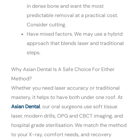
in dense bone and want the most
predictable removal at a practical cost.
Consider cutting.
Have mixed factors. We may use a hybrid
approach that blends laser and traditional
steps.
Why Asian Dental Is A Safe Choice For Either
Method?
Whether you need laser accuracy or traditional
mastery, it helps to have both under one roof. At
Asian Dental
, our oral surgeons use soft tissue
laser, modern drills, OPG and CBCT imaging, and
hospital grade sterilisation. We match the method
to your X-ray, comfort needs, and recovery