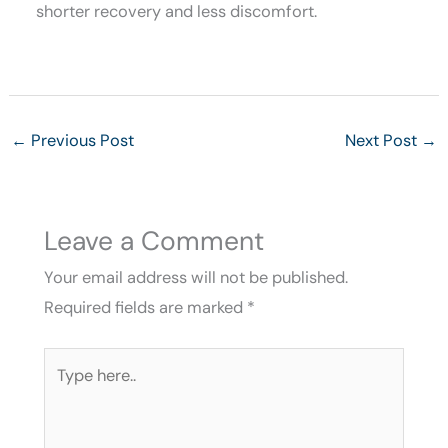
shorter recovery and less discomfort.
←
Previous Post
Next Post
→
Leave a Comment
Your email address will not be published.
Required fields are marked
*
Type
here..