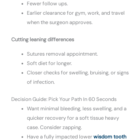
Fewer follow ups.
Earlier clearance for gym, work, and travel
when the surgeon approves.
Cutting leaning differences
Sutures removal appointment.
Soft diet for longer.
Closer checks for swelling, bruising, or signs
of infection.
Decision Guide: Pick Your Path In 60 Seconds
Want minimal bleeding, less swelling, and a
quicker recovery for a soft tissue heavy
case. Consider zapping.
Have a fully impacted lower
wisdom tooth