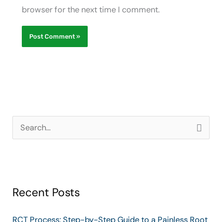
browser for the next time I comment.
S
e
a
r
Recent Posts
c
h
RCT Process: Step-by-Step Guide to a Painless Root