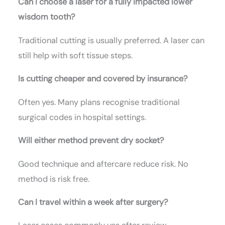
Can I choose a laser for a fully impacted lower
wisdom tooth?
Traditional cutting is usually preferred. A laser can
still help with soft tissue steps.
Is cutting cheaper and covered by insurance?
Often yes. Many plans recognise traditional
surgical codes in hospital settings.
Will either method prevent dry socket?
Good technique and aftercare reduce risk. No
method is risk free.
Can I travel within a week after surgery?