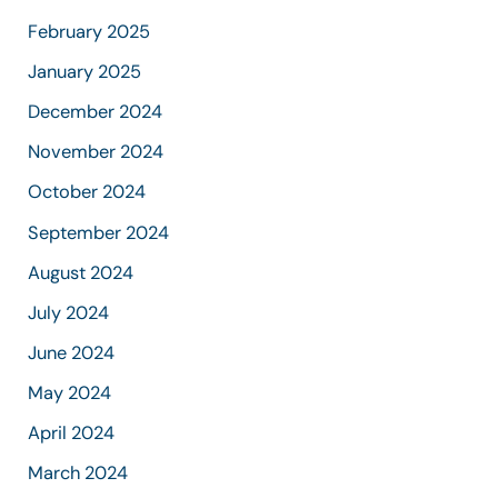
February 2025
January 2025
December 2024
November 2024
October 2024
September 2024
August 2024
July 2024
June 2024
May 2024
April 2024
March 2024