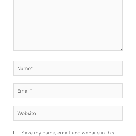
Name*
Email*
Website
Save my name, email, and website in this