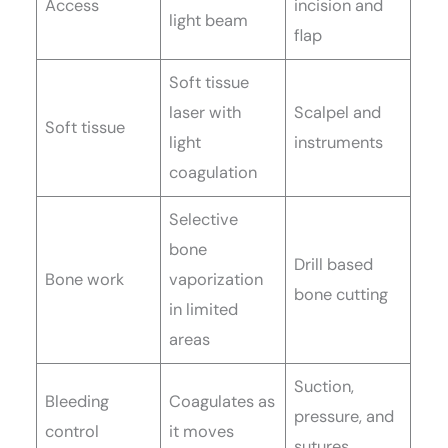
Access
incision and
light beam
flap
Soft tissue
laser with
Scalpel and
Soft tissue
light
instruments
coagulation
Selective
bone
Drill based
Bone work
vaporization
bone cutting
in limited
areas
Suction,
Bleeding
Coagulates as
pressure, and
control
it moves
sutures