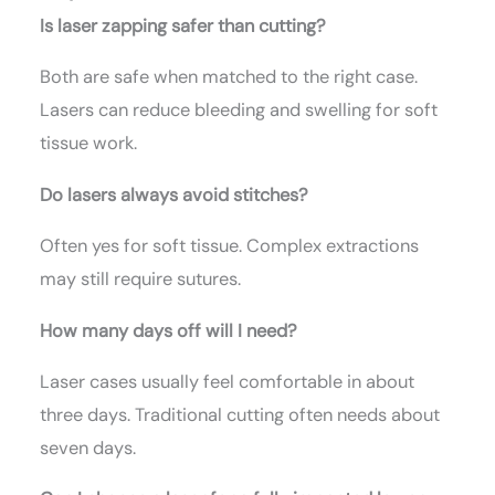
Is laser zapping safer than cutting?
Both are safe when matched to the right case.
Lasers can reduce bleeding and swelling for soft
tissue work.
Do lasers always avoid stitches?
Often yes for soft tissue. Complex extractions
may still require sutures.
How many days off will I need?
Laser cases usually feel comfortable in about
three days. Traditional cutting often needs about
seven days.