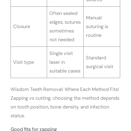
Often sealed
Manual
edges, sutures
Closure
suturing is
sometimes
routine
not needed
Single visit
Standard
Visit type
laser in
surgical visit
suitable cases
Wisdom Teeth Removal: Where Each Method Fits!
Zapping vs cutting, choosing the method depends
on tooth position, bone density, and infection
status.
Good fits for zapping