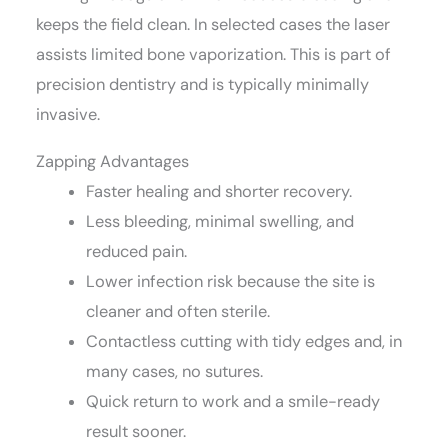
keeps the field clean. In selected cases the laser
assists limited bone vaporization. This is part of
precision dentistry and is typically minimally
invasive.
Zapping Advantages
Faster healing and shorter recovery.
Less bleeding, minimal swelling, and
reduced pain.
Lower infection risk because the site is
cleaner and often sterile.
Contactless cutting with tidy edges and, in
many cases, no sutures.
Quick return to work and a smile-ready
result sooner.