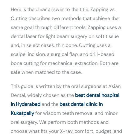
Here is the clear answer to the title. Zapping vs.
Cutting describes two methods that achieve the
same goal through different tools. Zapping uses a
dental laser for light beam surgery on soft tissue
and, in select cases, thin bone. Cutting uses a
scalpel incision, a surgical flap, and drill-based
bone cutting for mechanical extraction. Both are
safe when matched to the case.
This guide is written by the oral surgeons at Asian
Dental, widely chosen as the
best dental hospital
in Hyderabad
and the
best dental clinic in
Kukatpally
for wisdom teeth removal and minor
oral surgery. We perform both methods and
choose what fits your X-ray, comfort, budget, and