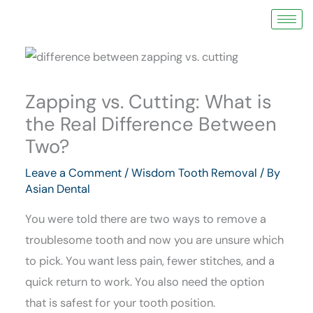
Skip
to
content
Zapping vs. Cutting: What is
the Real Difference Between
Two?
Leave a Comment
/
Wisdom Tooth Removal
/ By
Asian Dental
You were told there are two ways to remove a
troublesome tooth and now you are unsure which
to pick. You want less pain, fewer stitches, and a
quick return to work. You also need the option
that is safest for your tooth position.