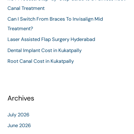
f
Canal Treatment
o
Can I Switch From Braces To Invisalign Mid
r
Treatment?
:
Laser Assisted Flap Surgery Hyderabad
Dental Implant Cost in Kukatpally
Root Canal Cost in Kukatpally
Archives
July 2026
June 2026