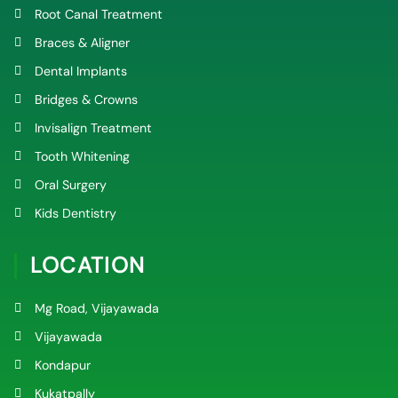
Root Canal Treatment
Braces & Aligner
Dental Implants
Bridges & Crowns
Invisalign Treatment
Tooth Whitening
Oral Surgery
Kids Dentistry
LOCATION
Mg Road, Vijayawada
Vijayawada
Kondapur
Kukatpally