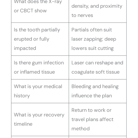
What does the X-ray
density, and proximity
or CBCT show
to nerves
Is the tooth partially
Partials often suit
erupted or fully
laser zapping; deep
impacted
lowers suit cutting
Is there gum infection
Laser can reshape and
or inflamed tissue
coagulate soft tissue
What is your medical
Bleeding and healing
history
influence the plan
Return to work or
What is your recovery
travel plans affect
timeline
method