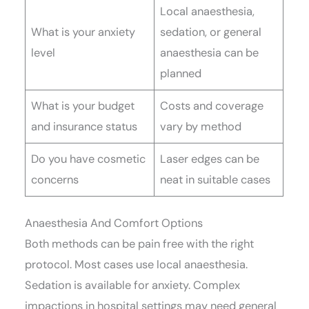
Local anaesthesia,
What is your anxiety
sedation, or general
level
anaesthesia can be
planned
What is your budget
Costs and coverage
and insurance status
vary by method
Do you have cosmetic
Laser edges can be
concerns
neat in suitable cases
Anaesthesia And Comfort Options
Both methods can be pain free with the right
protocol. Most cases use local anaesthesia.
Sedation is available for anxiety. Complex
impactions in hospital settings may need general