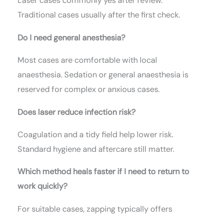
Laser cases commonly yes after review.
Traditional cases usually after the first check.
Do I need general anesthesia?
Most cases are comfortable with local
anaesthesia. Sedation or general anaesthesia is
reserved for complex or anxious cases.
Does laser reduce infection risk?
Coagulation and a tidy field help lower risk.
Standard hygiene and aftercare still matter.
Which method heals faster if I need to return to
work quickly?
For suitable cases, zapping typically offers