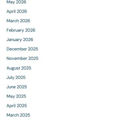
May 2026
April 2026
March 2026
February 2026
January 2026
December 2025
November 2025
August 2025
July 2025
June 2025
May 2025
April 2025
March 2025