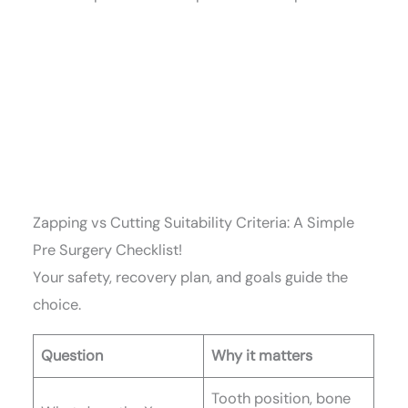
Zapping vs Cutting Suitability Criteria: A Simple
Pre Surgery Checklist!
Your safety, recovery plan, and goals guide the
choice.
Question
Why it matters
Tooth position, bone