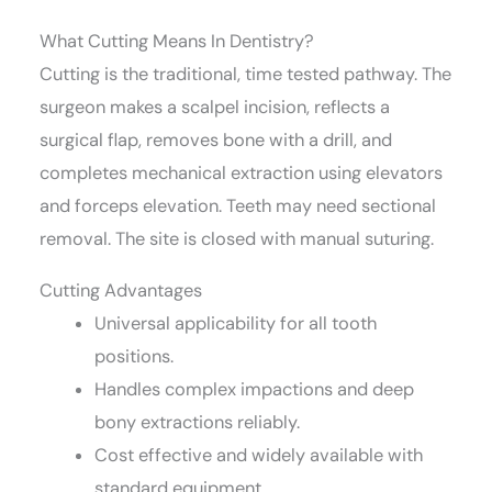
What Cutting Means In Dentistry?
Cutting is the traditional, time tested pathway. The
surgeon makes a scalpel incision, reflects a
surgical flap, removes bone with a drill, and
completes mechanical extraction using elevators
and forceps elevation. Teeth may need sectional
removal. The site is closed with manual suturing.
Cutting Advantages
Universal applicability for all tooth
positions.
Handles complex impactions and deep
bony extractions reliably.
Cost effective and widely available with
standard equipment.