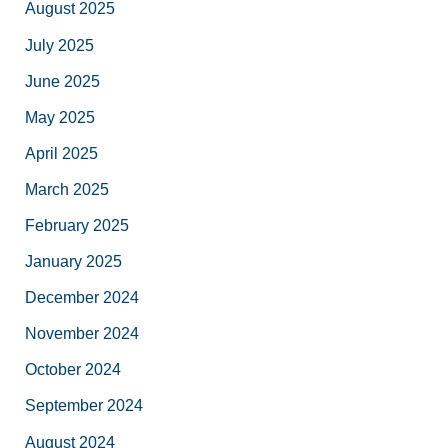
August 2025
July 2025
June 2025
May 2025
April 2025
March 2025
February 2025
January 2025
December 2024
November 2024
October 2024
September 2024
August 2024