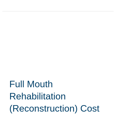
Full
Mouth
Rehabilitation
(Reconstruction)
Cost
in
Hyderabad
–
Full Mouth
Asian
Dental
Rehabilitation
(Reconstruction) Cost