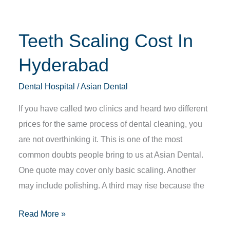
Teeth Scaling Cost In
Hyderabad
Dental Hospital
/
Asian Dental
If you have called two clinics and heard two different
prices for the same process of dental cleaning, you
are not overthinking it. This is one of the most
common doubts people bring to us at Asian Dental.
One quote may cover only basic scaling. Another
may include polishing. A third may rise because the
Read More »