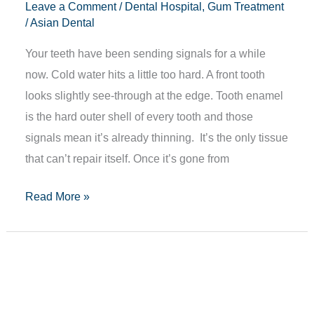
Leave a Comment
/
Dental Hospital
,
Gum Treatment
/
Asian Dental
Your teeth have been sending signals for a while
now. Cold water hits a little too hard. A front tooth
looks slightly see-through at the edge. Tooth enamel
is the hard outer shell of every tooth and those
signals mean it’s already thinning. It’s the only tissue
that can’t repair itself. Once it’s gone from
Read More »
CBCT
Scan
in