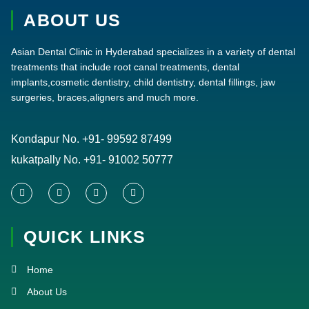
ABOUT US
Asian Dental Clinic in Hyderabad specializes in a variety of dental
treatments that include root canal treatments, dental
implants,cosmetic dentistry, child dentistry, dental fillings, jaw
surgeries, braces,aligners and much more.
Kondapur No.
+91- 99592 87499
kukatpally No.
+91- 91002 50777
F
T
Y
I
a
w
o
n
c
i
u
s
e
t
t
t
QUICK LINKS
b
t
u
a
o
e
b
g
o
r
e
r
k
a
Home
-
m
f
About Us