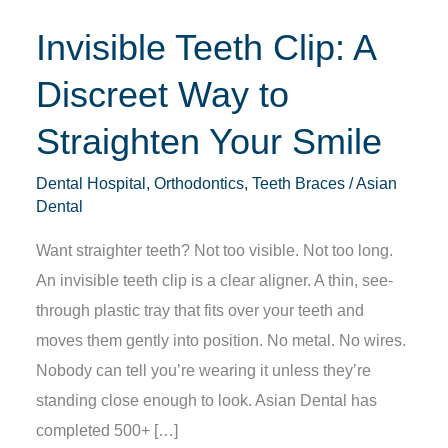
Straighten
Invisible Teeth Clip: A
Your
Smile
Discreet Way to
Straighten Your Smile
Dental Hospital
,
Orthodontics
,
Teeth Braces
/
Asian
Dental
Want straighter teeth? Not too visible. Not too long.
An invisible teeth clip is a clear aligner. A thin, see-
through plastic tray that fits over your teeth and
moves them gently into position. No metal. No wires.
Nobody can tell you’re wearing it unless they’re
standing close enough to look. Asian Dental has
completed 500+ […]