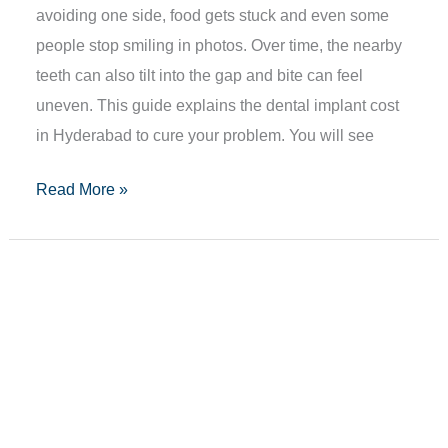
avoiding one side, food gets stuck and even some
people stop smiling in photos. Over time, the nearby
teeth can also tilt into the gap and bite can feel
uneven. This guide explains the dental implant cost
in Hyderabad to cure your problem. You will see
Read More »
How
To
Heal
Mouth
Ulcers
With