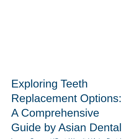
Exploring
Teeth
Replacement
Options:
A
Comprehensive
Guide
by
Exploring Teeth
Asian
Dental
Replacement Options:
A Comprehensive
Guide by Asian Dental