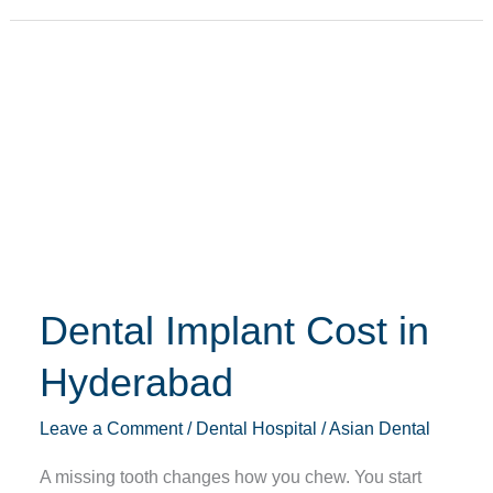
Dental
Implant
Cost
in
Hyderabad
Dental Implant Cost in
Hyderabad
Leave a Comment
/
Dental Hospital
/
Asian Dental
A missing tooth changes how you chew. You start