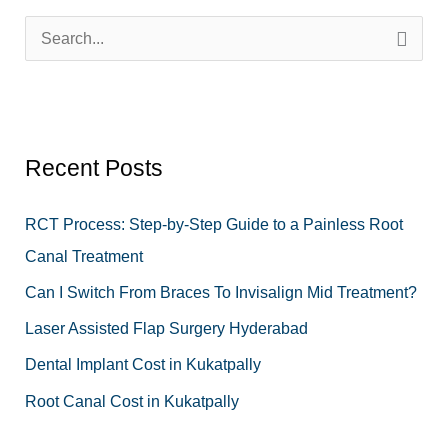
S
e
a
r
Recent Posts
c
h
RCT Process: Step-by-Step Guide to a Painless Root
f
Canal Treatment
o
Can I Switch From Braces To Invisalign Mid Treatment?
r
Laser Assisted Flap Surgery Hyderabad
:
Dental Implant Cost in Kukatpally
Root Canal Cost in Kukatpally