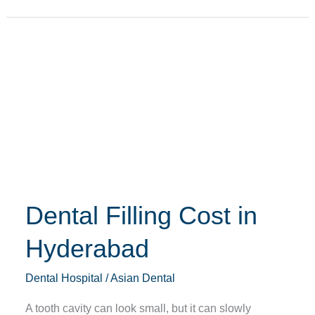
Dental
Filling
Cost
in
Hyderabad
Dental Filling Cost in
Hyderabad
Dental Hospital
/
Asian Dental
A tooth cavity can look small, but it can slowly