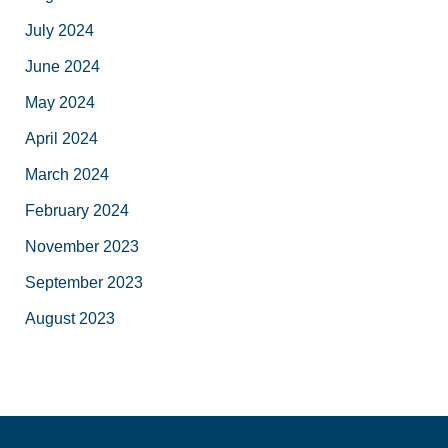
July 2024
June 2024
May 2024
April 2024
March 2024
February 2024
November 2023
September 2023
August 2023