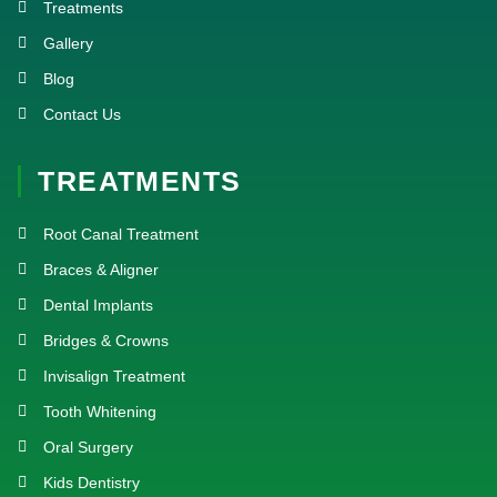
Treatments
Gallery
Blog
Contact Us
TREATMENTS
Root Canal Treatment
Braces & Aligner
Dental Implants
Bridges & Crowns
Invisalign Treatment
Tooth Whitening
Oral Surgery
Kids Dentistry