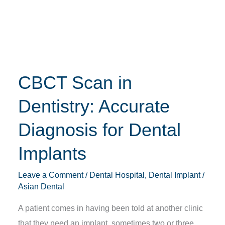
Dentistry:
Accurate
Diagnosis
for
Dental
CBCT Scan in
Implants
Dentistry: Accurate
Diagnosis for Dental
Implants
Leave a Comment
/
Dental Hospital
,
Dental Implant
/
Asian Dental
A patient comes in having been told at another clinic
that they need an implant, sometimes two or three,