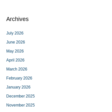
Archives
July 2026
June 2026
May 2026
April 2026
March 2026
February 2026
January 2026
December 2025
November 2025