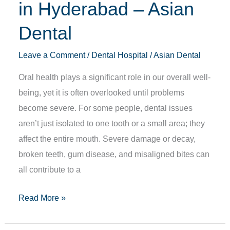
in Hyderabad – Asian
Dental
Leave a Comment
/
Dental Hospital
/
Asian Dental
Oral health plays a significant role in our overall well-
being, yet it is often overlooked until problems
become severe. For some people, dental issues
aren’t just isolated to one tooth or a small area; they
affect the entire mouth. Severe damage or decay,
broken teeth, gum disease, and misaligned bites can
all contribute to a
Read More »