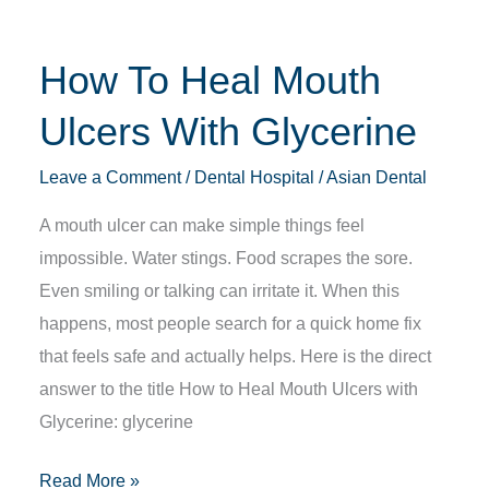
Glycerine
How To Heal Mouth
Ulcers With Glycerine
Leave a Comment
/
Dental Hospital
/
Asian Dental
A mouth ulcer can make simple things feel
impossible. Water stings. Food scrapes the sore.
Even smiling or talking can irritate it. When this
happens, most people search for a quick home fix
that feels safe and actually helps. Here is the direct
answer to the title How to Heal Mouth Ulcers with
Glycerine: glycerine
Read More »