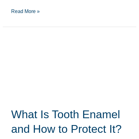
Read More »
What
Is
Tooth
Enamel
and
How
to
Protect
What Is Tooth Enamel
It?
and How to Protect It?