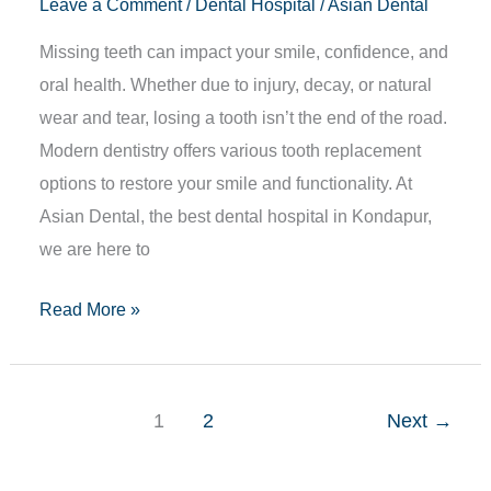
Leave a Comment
/
Dental Hospital
/
Asian Dental
Missing teeth can impact your smile, confidence, and
oral health. Whether due to injury, decay, or natural
wear and tear, losing a tooth isn’t the end of the road.
Modern dentistry offers various tooth replacement
options to restore your smile and functionality. At
Asian Dental, the best dental hospital in Kondapur,
we are here to
Read More »
1
2
Next
→