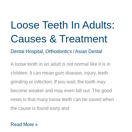
Treatment
Loose Teeth In Adults:
Causes & Treatment
Dental Hospital
,
Orthodontics
/
Asian Dental
A loose tooth in an adult is not normal like it is in
children. It can mean gum disease, injury, teeth
grinding or infection. If you wait, the tooth may
become weaker and may even fall out. The good
news is that many loose teeth can be saved when
the cause is found early and
Read More »