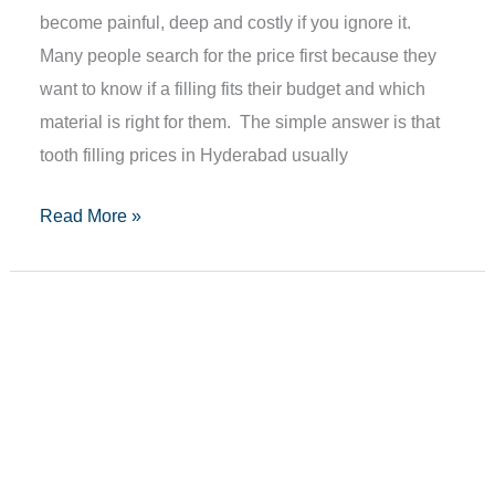
become painful, deep and costly if you ignore it.
Many people search for the price first because they
want to know if a filling fits their budget and which
material is right for them. The simple answer is that
tooth filling prices in Hyderabad usually
Read More »
Teeth
Scaling
Cost
In
Hyderabad