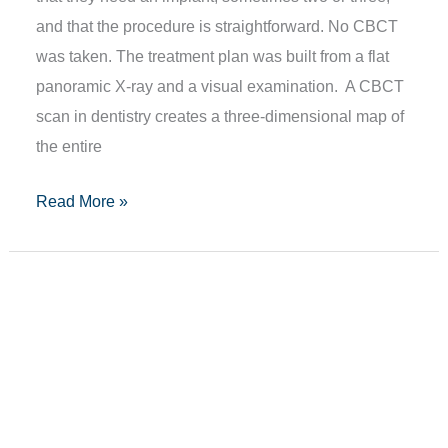
and that the procedure is straightforward. No CBCT
was taken. The treatment plan was built from a flat
panoramic X-ray and a visual examination. A CBCT
scan in dentistry creates a three-dimensional map of
the entire
Read More »
Loose
Teeth
In
Adults:
Causes
&