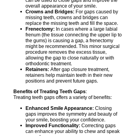
overall appearance of your smile.
Crowns and Bridges:
For gaps caused by
missing teeth, crowns and bridges can
replace the missing teeth and fill the space.
Frenectomy:
In cases where a large labial
frenum (the tissue connecting the upper lip to
the gums) is causing a gap, a frenectomy
might be recommended. This minor surgical
procedure removes the excess tissue,
allowing the gap to close naturally or with
orthodontic treatment.
Retainers:
After gap closure treatment,
retainers help maintain teeth in their new
positions and prevent future gaps.
Benefits of Treating Teeth Gaps
:
Treating teeth gaps offers a variety of benefits:
Enhanced Smile Appearance:
Closing
gaps improves the symmetry and beauty of
your smile, boosting your confidence.
Improved Functionality:
Correcting gaps
can enhance your ability to chew and speak