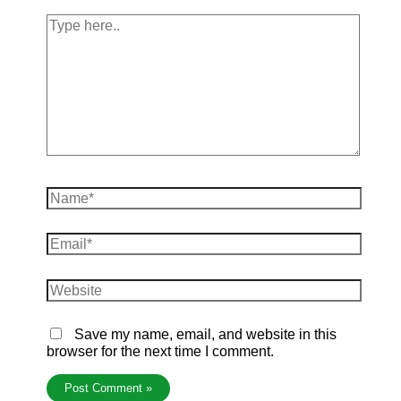
Save my name, email, and website in this
browser for the next time I comment.