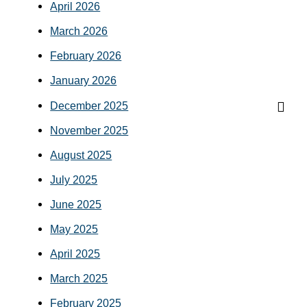
April 2026
March 2026
February 2026
January 2026
December 2025
November 2025
August 2025
July 2025
June 2025
May 2025
April 2025
March 2025
February 2025