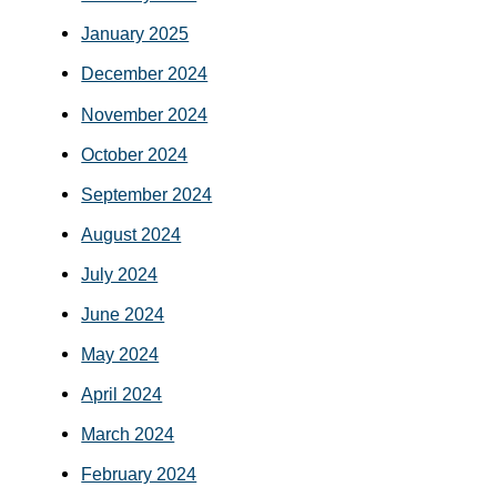
January 2025
December 2024
November 2024
October 2024
September 2024
August 2024
July 2024
June 2024
May 2024
April 2024
March 2024
February 2024