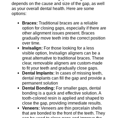
depends on the cause and size of the gap, as well
as your overall dental health. Here are some
options:
Braces:
Traditional braces are a reliable
option for closing gaps, especially if there are
other alignment issues present. Braces
gradually move teeth into the correct position
over time.
Invisalign:
For those looking for a less
visible option, Invisalign aligners can be a
great alternative to traditional braces. These
clear, removable aligners are custom-made
to fit your teeth and gradually close gaps.
Dental Implants:
In cases of missing teeth,
dental implants can fill the gap and provide a
permanent solution
Dental Bonding:
For smaller gaps, dental
bonding is a quick and effective solution. A
tooth-colored resin is applied and shaped to
close the gap, providing immediate results.
Veneers:
Veneers are thin porcelain shells
that are bonded to the front of the teeth. They
can be used to close gaps and improve the