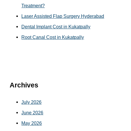
Treatment?
Laser Assisted Flap Surgery Hyderabad
Dental Implant Cost in Kukatpally
Root Canal Cost in Kukatpally
Archives
July 2026
June 2026
May 2026