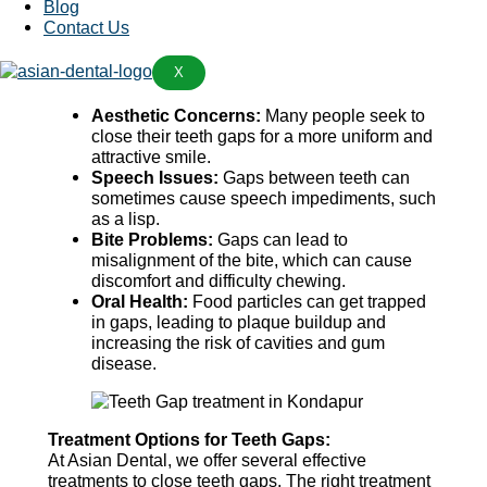
Blog
Why Treat Teeth Gaps?
Contact Us
Addressing teeth gaps is important for several
X
reasons:
Aesthetic Concerns:
Many people seek to
close their teeth gaps for a more uniform and
attractive smile.
Speech Issues:
Gaps between teeth can
sometimes cause speech impediments, such
as a lisp.
Bite Problems:
Gaps can lead to
misalignment of the bite, which can cause
discomfort and difficulty chewing.
Oral Health:
Food particles can get trapped
in gaps, leading to plaque buildup and
increasing the risk of cavities and gum
disease.
Treatment Options for Teeth Gaps:
At Asian Dental, we offer several effective
treatments to close teeth gaps. The right treatment