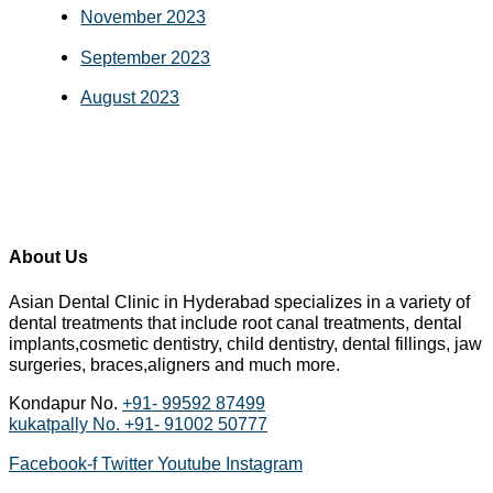
November 2023
September 2023
August 2023
About Us
Asian Dental Clinic in Hyderabad specializes in a variety of
dental treatments that include root canal treatments, dental
implants,cosmetic dentistry, child dentistry, dental fillings, jaw
surgeries, braces,aligners and much more.
Kondapur No.
+91- 99592 87499
kukatpally No.
+91- 91002 50777
Facebook-f
Twitter
Youtube
Instagram