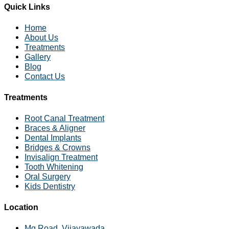
Quick Links
Home
About Us
Treatments
Gallery
Blog
Contact Us
Treatments
Root Canal Treatment
Braces & Aligner
Dental Implants
Bridges & Crowns
Invisalign Treatment
Tooth Whitening
Oral Surgery
Kids Dentistry
Location
Mg Road, Vijayawada