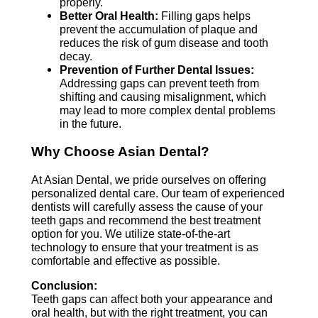
properly.
Better Oral Health:
Filling gaps helps
prevent the accumulation of plaque and
reduces the risk of gum disease and tooth
decay.
Prevention of Further Dental Issues:
Addressing gaps can prevent teeth from
shifting and causing misalignment, which
may lead to more complex dental problems
in the future.
Why Choose Asian Dental?
At Asian Dental, we pride ourselves on offering
personalized dental care. Our team of experienced
dentists will carefully assess the cause of your
teeth gaps and recommend the best treatment
option for you. We utilize state-of-the-art
technology to ensure that your treatment is as
comfortable and effective as possible.
Conclusion:
Teeth gaps can affect both your appearance and
oral health, but with the right treatment, you can