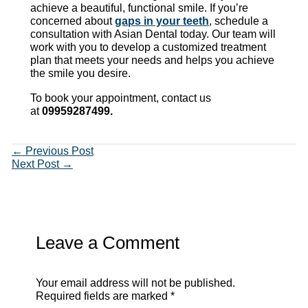
achieve a beautiful, functional smile. If you’re
concerned about
gaps in your teeth
, schedule a
consultation with Asian Dental today. Our team will
work with you to develop a customized treatment
plan that meets your needs and helps you achieve
the smile you desire.
To book your appointment, contact us
at
09959287499.
←
Previous Post
Next Post
→
Leave a Comment
Your email address will not be published.
Required fields are marked
*