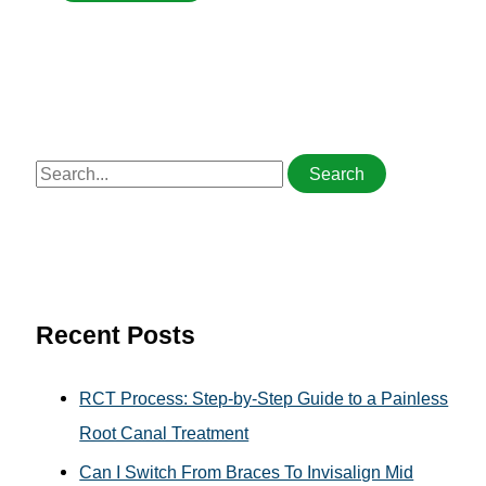
S
e
a
r
c
h
Recent Posts
f
o
RCT Process: Step-by-Step Guide to a Painless
r
Root Canal Treatment
:
Can I Switch From Braces To Invisalign Mid